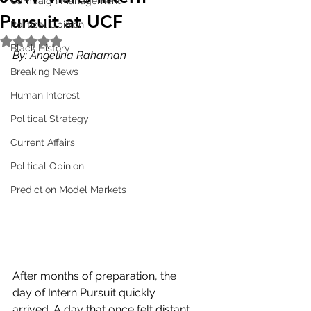
Campaign Management
Pursuit at UCF
Political Opinion
Rated NaN out of 5 stars.
Black History
By: Angelina Rahaman
Breaking News
Human Interest
Political Strategy
Current Affairs
Political Opinion
Prediction Model Markets
After months of preparation, the 
day of Intern Pursuit quickly 
arrived. A day that once felt distant 