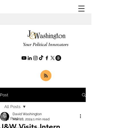
Your Political Innovators
Post
All Posts
David Washington
All Posts
Mar 28, 2024
1 min read
J&W Visits Intern