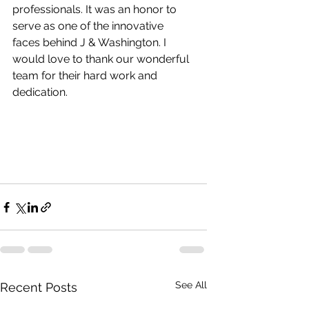
professionals. It was an honor to 
serve as one of the innovative 
faces behind J & Washington. I 
would love to thank our wonderful 
team for their hard work and 
dedication. 
See All
Recent Posts