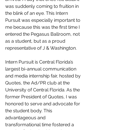
was suddenly coming to fruition in 
the blink of an eye. This Intern 
Pursuit was especially important to 
me because this was the first time I 
entered the Pegasus Ballroom, not 
as a student, but as a proud 
representative of J & Washington. 
Intern Pursuit is Central Florida’s 
largest bi-annual communication 
and media internship fair, hosted by 
Quotes, the Ad/PR club at the 
University of Central Florida. As the 
former President of Quotes, I was 
honored to serve and advocate for 
the student body. This 
advantageous and 
transformational time fostered a 