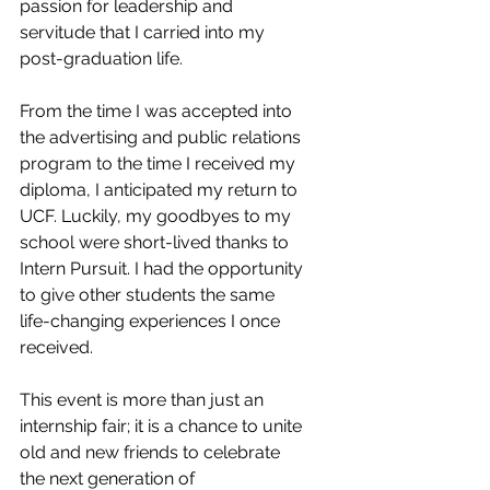
passion for leadership and 
servitude that I carried into my 
post-graduation life. 
From the time I was accepted into 
the advertising and public relations 
program to the time I received my 
diploma, I anticipated my return to 
UCF. Luckily, my goodbyes to my 
school were short-lived thanks to 
Intern Pursuit. I had the opportunity 
to give other students the same 
life-changing experiences I once 
received.
This event is more than just an 
internship fair; it is a chance to unite 
old and new friends to celebrate 
the next generation of 