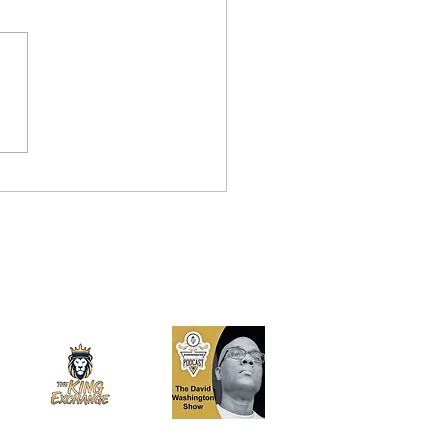
Best Man for the Job…
enezuela: Why Samuel
hez Santiago is Too Big
Florida