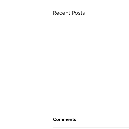
Recent Posts
Comments