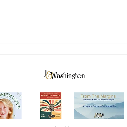
Breaking Down Tuesday's
The 
Election Results
in V
Vilc
for 