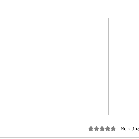
Rated 0 out of 5 sta
No rating