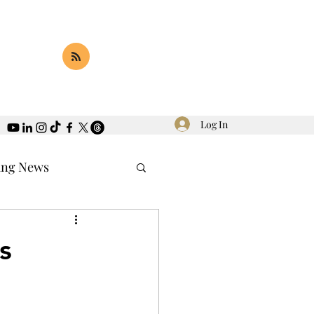
Log In
ing News
s