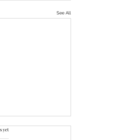
See All
rs.
s yet