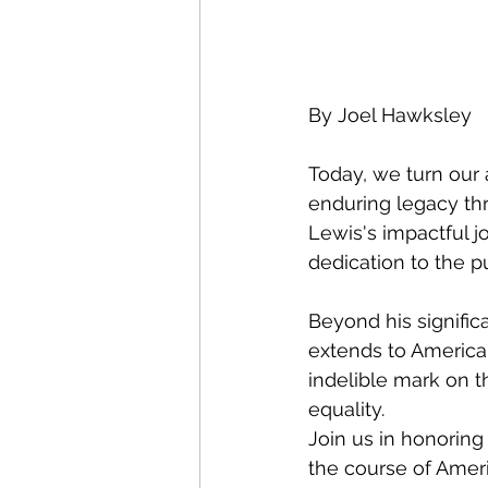
By Joel Hawksley
Today, we turn our 
enduring legacy thr
Lewis's impactful j
dedication to the pu
Beyond his signific
extends to American
indelible mark on t
equality.
Join us in honorin
the course of Ameri