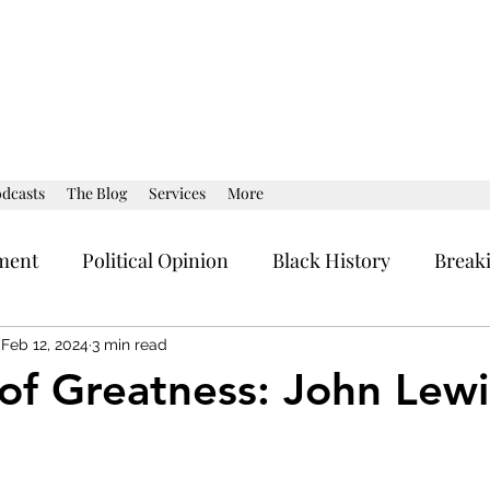
dcasts
The Blog
Services
More
ment
Political Opinion
Black History
Break
al Strategy
Current Affairs
Political Opinion
Feb 12, 2024
3 min read
of Greatness: John Lewi
stars.