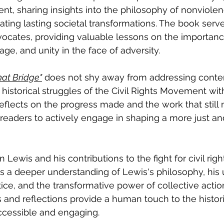
nt, sharing insights into the philosophy of nonviolen
eating lasting societal transformations. The book serv
dvocates, providing valuable lessons on the importanc
ge, and unity in the face of adversity.
hat Bridge"
 does not shy away from addressing cont
e historical struggles of the Civil Rights Movement wi
eflects on the progress made and the work that still 
eaders to actively engage in shaping a more just an
 Lewis and his contributions to the fight for civil right
ers a deeper understanding of Lewis's philosophy, his
ce, and the transformative power of collective actio
and reflections provide a human touch to the histori
cessible and engaging.