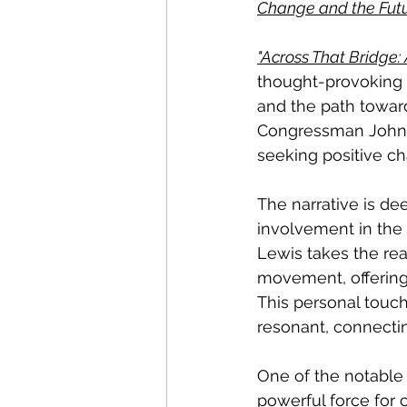
Change and the Futu
"Across That Bridge:
thought-provoking b
and the path toward
Congressman John L
seeking positive ch
The narrative is dee
involvement in the 
Lewis takes the rea
movement, offering a
This personal touc
resonant, connecting
One of the notable 
powerful force for 