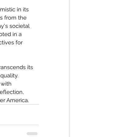
istic in its 
s from the 
y's societal 
oted in a 
tives for 
ranscends its 
quality. 
with 
eflection, 
er America.