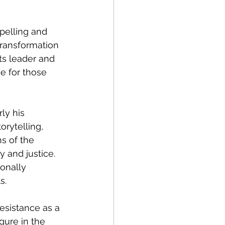
pelling and 
transformation 
ts leader and 
 for those 
ly his 
rytelling, 
s of the 
y and justice. 
onally 
s.
esistance as a 
gure in the 