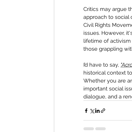
Critics may argue th
approach to social
Civil Rights Moveme
issues. However, it'
lifetime of activism
those grappling wit
I’d have to say, 
"Acr
historical context t
Whether you are an 
important social is
dialogue, and a re