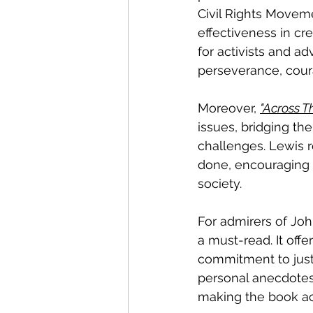
Civil Rights Moveme
effectiveness in cr
for activists and a
perseverance, coura
Moreover, 
"Across T
issues, bridging th
challenges. Lewis r
done, encouraging r
society.
For admirers of John
a must-read. It off
commitment to justi
personal anecdotes 
making the book ac