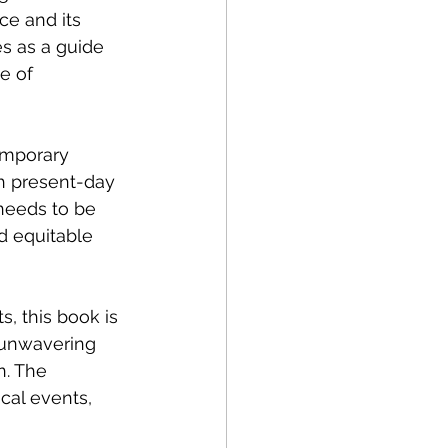
ce and its 
es as a guide 
e of 
emporary 
th present-day 
needs to be 
d equitable 
s, this book is 
 unwavering 
n. The 
cal events, 