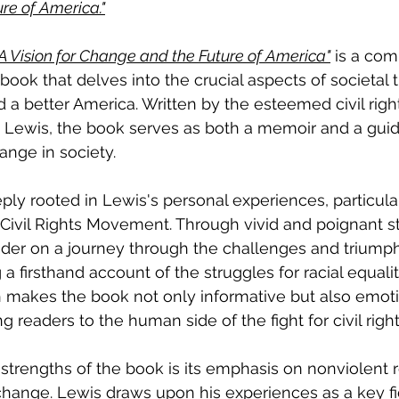
re of America."
 A Vision for Change and the Future of America"
 is a com
ook that delves into the crucial aspects of societal 
 a better America. Written by the esteemed civil righ
ewis, the book serves as both a memoir and a guide
ange in society.
ply rooted in Lewis's personal experiences, particular
Civil Rights Movement. Through vivid and poignant sto
der on a journey through the challenges and triumph
 firsthand account of the struggles for racial equalit
h makes the book not only informative but also emoti
 readers to the human side of the fight for civil right
strengths of the book is its emphasis on nonviolent r
change. Lewis draws upon his experiences as a key fi