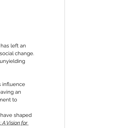
has left an 
social change. 
 unyielding 
s influence 
eaving an 
ment to 
t have shaped 
 A Vision for 