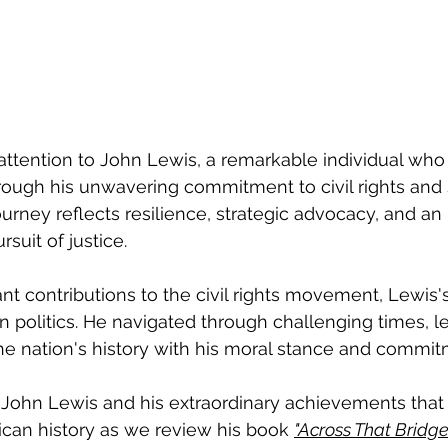
attention to John Lewis, a remarkable individual who 
ough his unwavering commitment to civil rights and 
ourney reflects resilience, strategic advocacy, and an
rsuit of justice.
ant contributions to the civil rights movement, Lewis'
 politics. He navigated through challenging times, l
he nation's history with his moral stance and commit
g John Lewis and his extraordinary achievements tha
can history as we review his book 
"Across That Bridge: