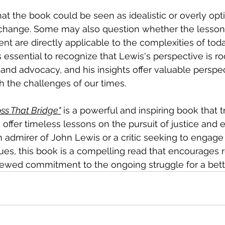
at the book could be seen as idealistic or overly optim
 change. Some may also question whether the lesson
nt are directly applicable to the complexities of toda
s essential to recognize that Lewis's perspective is ro
 and advocacy, and his insights offer valuable perspec
h the challenges of our times.
oss That Bridge"
 is a powerful and inspiring book that t
o offer timeless lessons on the pursuit of justice and e
admirer of John Lewis or a critic seeking to engage 
sues, this book is a compelling read that encourages r
newed commitment to the ongoing struggle for a bett