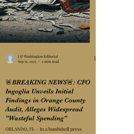
J & Washington Editorial
Sep 15, 2025
2 min read
Breaking News
🚨BREAKING NEWS🚨: CFO
Ingoglia Unveils Initial
Findings in Orange County