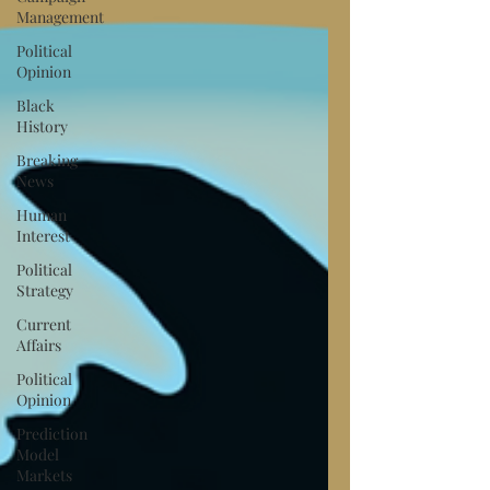
Management
Political
Opinion
Black
History
Breaking
News
Human
Interest
Political
Strategy
Current
Affairs
Political
Opinion
Prediction
Model
Markets