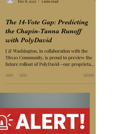
J & Washington Editorial
Dec 8, 2025
3 min read
Prediction Model Markets
The 14-Vote Gap: Predicting
the Chapin-Tanna Runoff
with PolyDavid
J & Washington, in collaboration with the
T8020 Community, is proud to preview the
future rollout of PolyDavid—our proprietary
predictive market engine designed
specifically for the granular chaos of local
politics.