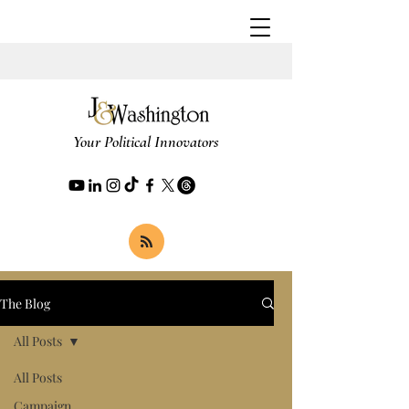
Your Political Innovators
The Blog
All Posts
All Posts
Campaign