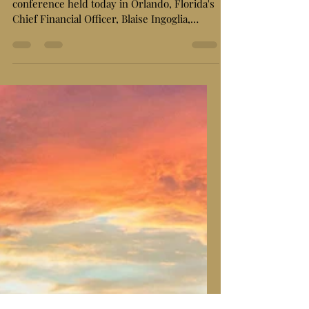
Audit, Alleges Widespread
"Wasteful Spending"
ORLANDO, FL – In a bombshell press
conference held today in Orlando, Florida's
Chief Financial Officer, Blaise Ingoglia,
pulled back...