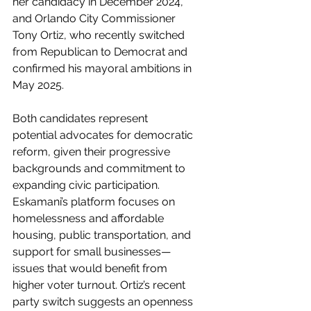
her candidacy in December 2024, 
and Orlando City Commissioner 
Tony Ortiz, who recently switched 
from Republican to Democrat and 
confirmed his mayoral ambitions in 
May 2025.
Both candidates represent 
potential advocates for democratic 
reform, given their progressive 
backgrounds and commitment to 
expanding civic participation. 
Eskamani’s platform focuses on 
homelessness and affordable 
housing, public transportation, and 
support for small businesses—
issues that would benefit from 
higher voter turnout. Ortiz’s recent 
party switch suggests an openness 