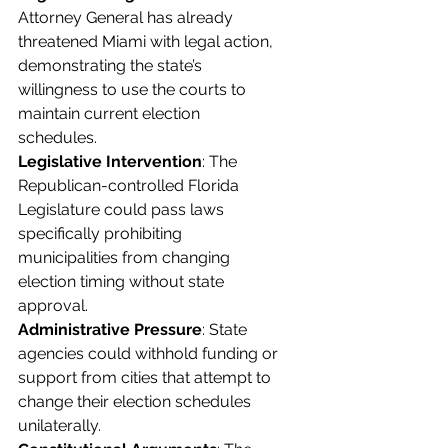
Attorney General has already 
threatened Miami with legal action, 
demonstrating the state’s 
willingness to use the courts to 
maintain current election 
schedules.
Legislative Intervention
: The 
Republican-controlled Florida 
Legislature could pass laws 
specifically prohibiting 
municipalities from changing 
election timing without state 
approval.
Administrative Pressure
: State 
agencies could withhold funding or 
support from cities that attempt to 
change their election schedules 
unilaterally.