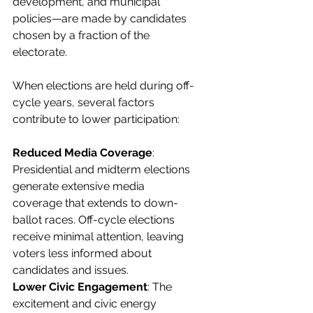
development, and municipal 
policies—are made by candidates 
chosen by a fraction of the 
electorate.
When elections are held during off-
cycle years, several factors 
contribute to lower participation:
Reduced Media Coverage
: 
Presidential and midterm elections 
generate extensive media 
coverage that extends to down-
ballot races. Off-cycle elections 
receive minimal attention, leaving 
voters less informed about 
candidates and issues.
Lower Civic Engagement
: The 
excitement and civic energy 