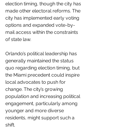
election timing, though the city has 
made other electoral reforms. The 
city has implemented early voting 
options and expanded vote-by-
mail access within the constraints 
of state law.
Orlando’s political leadership has 
generally maintained the status 
quo regarding election timing, but 
the Miami precedent could inspire 
local advocates to push for 
change. The city’s growing 
population and increasing political 
engagement, particularly among 
younger and more diverse 
residents, might support such a 
shift.