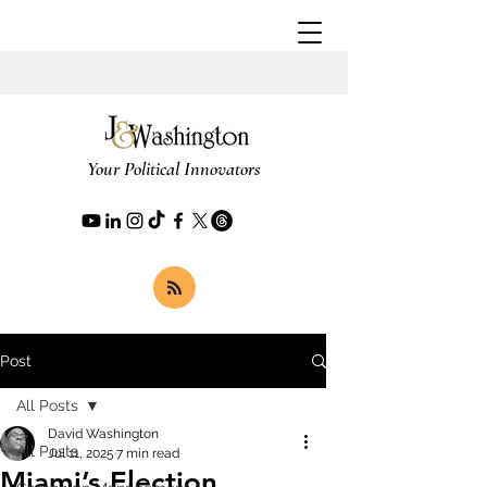
Your Political Innovators
Post
All Posts
David Washington
All Posts
Jul 11, 2025
7 min read
Miami’s Election