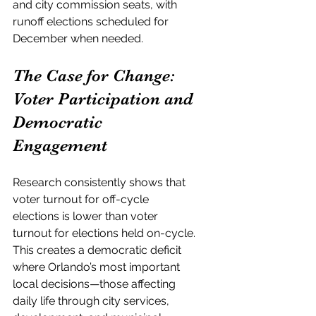
and city commission seats, with 
runoff elections scheduled for 
December when needed.
The Case for Change: 
Voter Participation and 
Democratic 
Engagement
Research consistently shows that 
voter turnout for off-cycle 
elections is lower than voter 
turnout for elections held on-cycle. 
This creates a democratic deficit 
where Orlando’s most important 
local decisions—those affecting 
daily life through city services, 