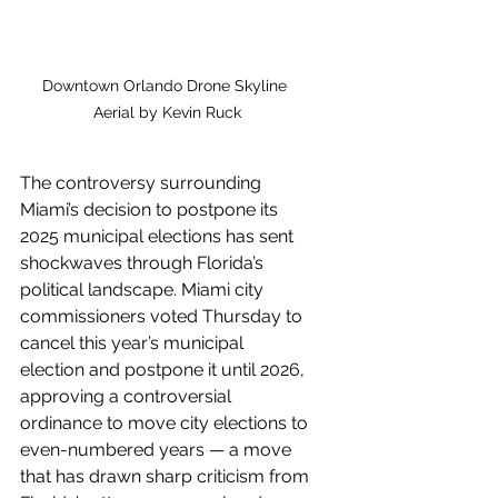
Downtown Orlando Drone Skyline 
Aerial by Kevin Ruck
The controversy surrounding 
Miami’s decision to postpone its 
2025 municipal elections has sent 
shockwaves through Florida’s 
political landscape. Miami city 
commissioners voted Thursday to 
cancel this year’s municipal 
election and postpone it until 2026, 
approving a controversial 
ordinance to move city elections to 
even-numbered years — a move 
that has drawn sharp criticism from 