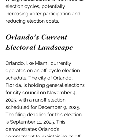
election cycles, potentially 
increasing voter participation and 
reducing election costs.
Orlando’s Current 
Electoral Landscape
Orlando, like Miami, currently 
operates on an off-cycle election 
schedule. The city of Orlando, 
Florida, is holding general elections 
for city council on November 4, 
2025, with a runoff election 
scheduled for December 9, 2025. 
The filing deadline for this election 
is September 11, 2025. This 
demonstrates Orlando’s 
commitment to maintaining its off-