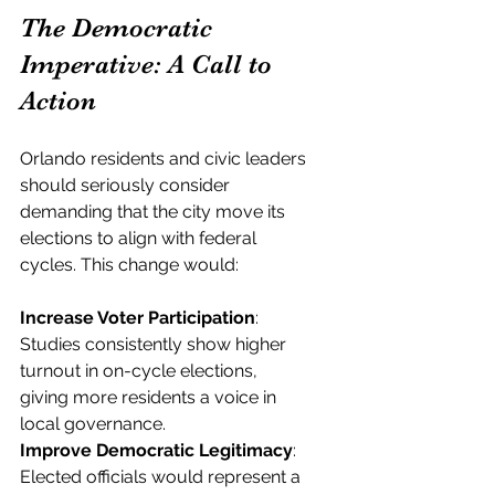
The Democratic 
Imperative: A Call to 
Action
Orlando residents and civic leaders 
should seriously consider 
demanding that the city move its 
elections to align with federal 
cycles. This change would:
Increase Voter Participation
: 
Studies consistently show higher 
turnout in on-cycle elections, 
giving more residents a voice in 
local governance.
Improve Democratic Legitimacy
: 
Elected officials would represent a 