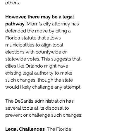
others.
However, there may be a legal 
pathway
: Miami’s city attorney has 
defended the move by citing a 
Florida statute that allows 
municipalities to align local 
elections with countywide or 
statewide votes. This suggests that 
cities like Orlando might have 
existing legal authority to make 
such changes, though the state 
would likely challenge any attempt.
The DeSantis administration has 
several tools at its disposal to 
prevent or challenge such changes:
Legal Challenges
: The Florida 