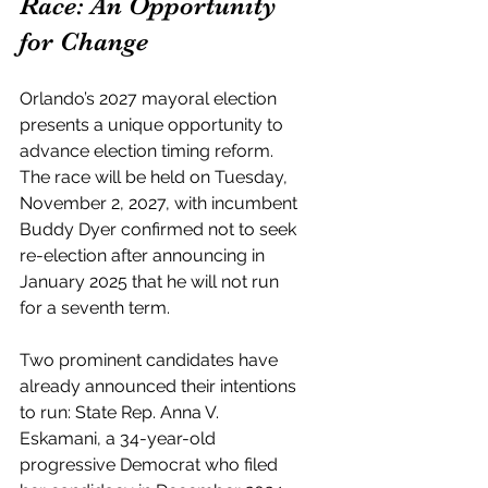
Race: An Opportunity 
for Change
Orlando’s 2027 mayoral election 
presents a unique opportunity to 
advance election timing reform. 
The race will be held on Tuesday, 
November 2, 2027, with incumbent 
Buddy Dyer confirmed not to seek 
re-election after announcing in 
January 2025 that he will not run 
for a seventh term.
Two prominent candidates have 
already announced their intentions 
to run: State Rep. Anna V. 
Eskamani, a 34-year-old 
progressive Democrat who filed 