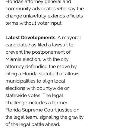
Florida’s attorney general and 
community advocates who say the 
change unlawfully extends officials’ 
terms without voter input.
Latest Developments
: A mayoral 
candidate has filed a lawsuit to 
prevent the postponement of 
Miami’s election, with the city 
attorney defending the move by 
citing a Florida statute that allows 
municipalities to align local 
elections with countywide or 
statewide votes. The legal 
challenge includes a former 
Florida Supreme Court justice on 
the legal team, signaling the gravity 
of the legal battle ahead.