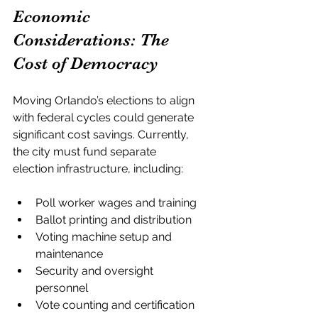
Economic 
Considerations: The 
Cost of Democracy
Moving Orlando’s elections to align 
with federal cycles could generate 
significant cost savings. Currently, 
the city must fund separate 
election infrastructure, including:
Poll worker wages and training
Ballot printing and distribution
Voting machine setup and 
maintenance
Security and oversight 
personnel
Vote counting and certification 