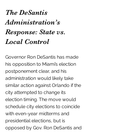
The DeSantis 
Administration’s 
Response: State vs. 
Local Control
Governor Ron DeSantis has made 
his opposition to Miami’s election 
postponement clear, and his 
administration would likely take 
similar action against Orlando if the 
city attempted to change its 
election timing. The move would 
schedule city elections to coincide 
with even-year midterms and 
presidential elections, but is 
opposed by Gov. Ron DeSantis and 