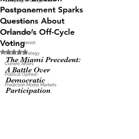
Campaign Management
Postponement Sparks
Political Opinion
Questions About
Black History
Orlando’s Off-Cycle
Breaking News
Voting
Human Interest
Rated NaN out of 5 stars.
Political Strategy
The Miami Precedent: 
Current Affairs
A Battle Over 
Political Opinion
Democratic 
Prediction Model Markets
Participation