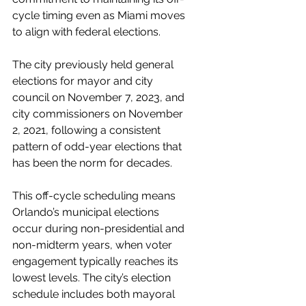
cycle timing even as Miami moves 
to align with federal elections.
The city previously held general 
elections for mayor and city 
council on November 7, 2023, and 
city commissioners on November 
2, 2021, following a consistent 
pattern of odd-year elections that 
has been the norm for decades.
This off-cycle scheduling means 
Orlando’s municipal elections 
occur during non-presidential and 
non-midterm years, when voter 
engagement typically reaches its 
lowest levels. The city’s election 
schedule includes both mayoral 