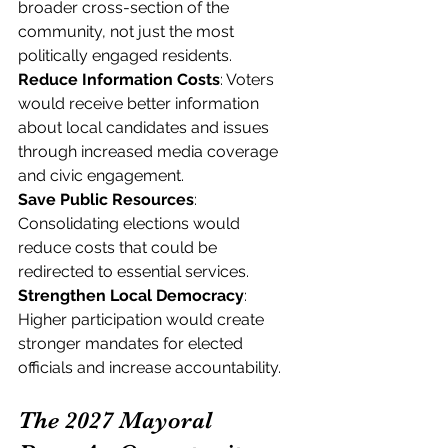
broader cross-section of the 
community, not just the most 
politically engaged residents.
Reduce Information Costs
: Voters 
would receive better information 
about local candidates and issues 
through increased media coverage 
and civic engagement.
Save Public Resources
: 
Consolidating elections would 
reduce costs that could be 
redirected to essential services.
Strengthen Local Democracy
: 
Higher participation would create 
stronger mandates for elected 
officials and increase accountability.
The 2027 Mayoral 