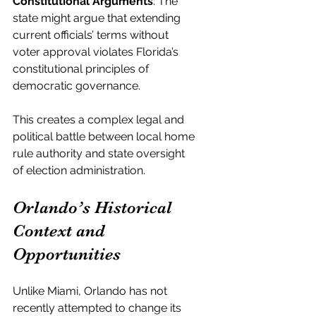
Constitutional Arguments
: The 
state might argue that extending 
current officials’ terms without 
voter approval violates Florida’s 
constitutional principles of 
democratic governance.
This creates a complex legal and 
political battle between local home 
rule authority and state oversight 
of election administration.
Orlando’s Historical 
Context and 
Opportunities
Unlike Miami, Orlando has not 
recently attempted to change its 