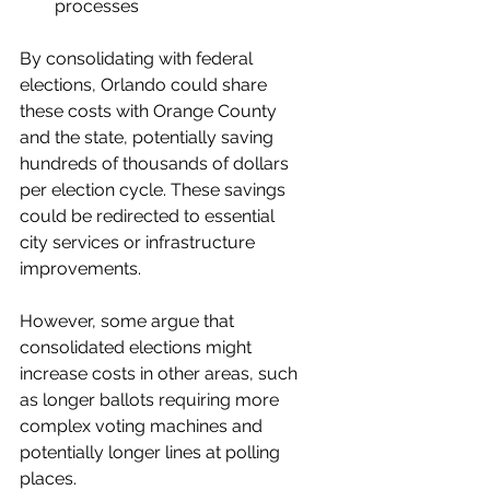
processes
By consolidating with federal 
elections, Orlando could share 
these costs with Orange County 
and the state, potentially saving 
hundreds of thousands of dollars 
per election cycle. These savings 
could be redirected to essential 
city services or infrastructure 
improvements.
However, some argue that 
consolidated elections might 
increase costs in other areas, such 
as longer ballots requiring more 
complex voting machines and 
potentially longer lines at polling 
places.