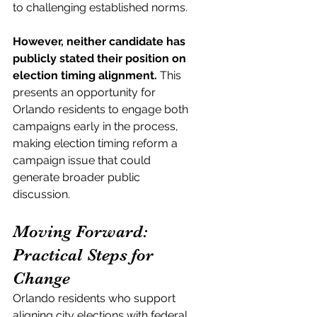
to challenging established norms.
However, neither candidate has 
publicly stated their position on 
election timing alignment.
 This 
presents an opportunity for 
Orlando residents to engage both 
campaigns early in the process, 
making election timing reform a 
campaign issue that could 
generate broader public 
discussion.
Moving Forward: 
Practical Steps for 
Change
Orlando residents who support 
aligning city elections with federal 