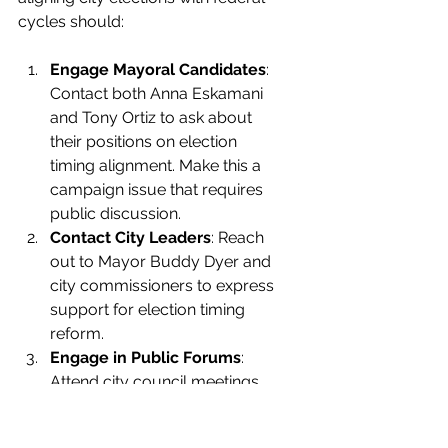
cycles should:
Engage Mayoral Candidates
: 
Contact both Anna Eskamani 
and Tony Ortiz to ask about 
their positions on election 
timing alignment. Make this a 
campaign issue that requires 
public discussion.
Contact City Leaders
: Reach 
out to Mayor Buddy Dyer and 
city commissioners to express 
support for election timing 
reform.
Engage in Public Forums
: 
Attend city council meetings 
and public forums to 
advocate for this change.