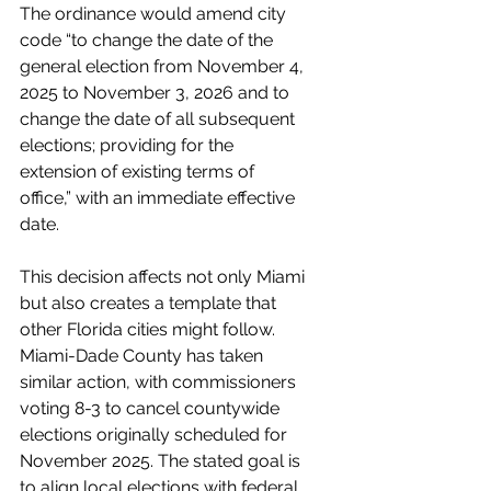
The ordinance would amend city 
code “to change the date of the 
general election from November 4, 
2025 to November 3, 2026 and to 
change the date of all subsequent 
elections; providing for the 
extension of existing terms of 
office,” with an immediate effective 
date.
This decision affects not only Miami 
but also creates a template that 
other Florida cities might follow. 
Miami-Dade County has taken 
similar action, with commissioners 
voting 8-3 to cancel countywide 
elections originally scheduled for 
November 2025. The stated goal is 
to align local elections with federal 