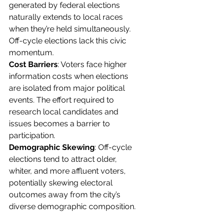
generated by federal elections 
naturally extends to local races 
when they’re held simultaneously. 
Off-cycle elections lack this civic 
momentum.
Cost Barriers
: Voters face higher 
information costs when elections 
are isolated from major political 
events. The effort required to 
research local candidates and 
issues becomes a barrier to 
participation.
Demographic Skewing
: Off-cycle 
elections tend to attract older, 
whiter, and more affluent voters, 
potentially skewing electoral 
outcomes away from the city’s 
diverse demographic composition.