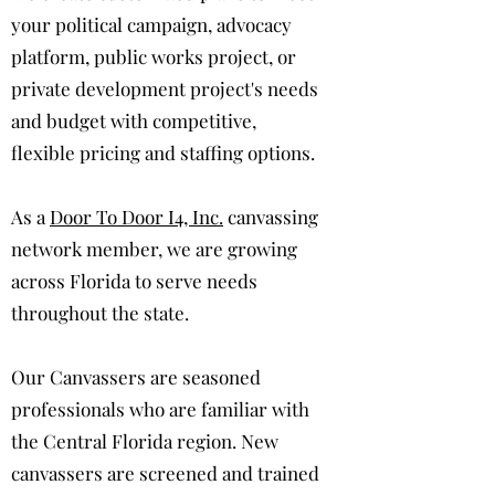
your political campaign, advocacy
platform, public works project, or
private development project's needs
and budget with competitive,
flexible pricing and staffing options.
As a
Door To Door I4, Inc.
canvassing
network member, we are growing
across Florida to serve needs
throughout the state.
Our Canvassers are seasoned
professionals who are familiar with
the Central Florida region. New
canvassers are screened and trained