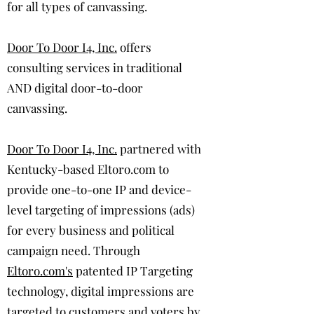
for all types of canvassing.
Door To Door I4, Inc.
offers
consulting services in traditional
AND digital door-to-door
canvassing.
Door To Door I4, Inc.
partnered with
Kentucky-based Eltoro.com to
provide one-to-one IP and device-
level targeting of impressions (ads)
for every business and political
campaign need. Through
Eltoro.com's
patented IP Targeting
technology, digital impressions are
targeted to customers and voters by