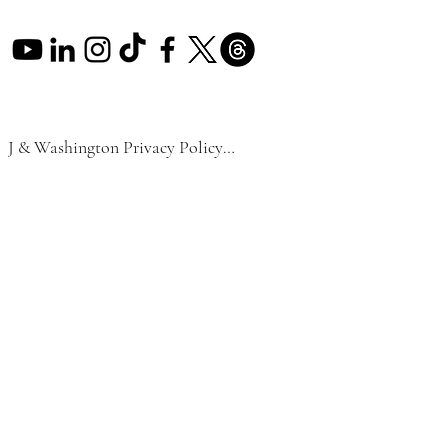
J & Washington Privacy Policy

Effective Date: September 1, 2024

At J & Washington LLC, we respect and 
are committed to protecting your privacy. 
This Privacy Policy outlines how we 
collect, use, disclose, and manage the 
personal data of our visitors and 
customers. This policy is designed to 
comply with applicable local laws in 
Florida, the General Data Protection 