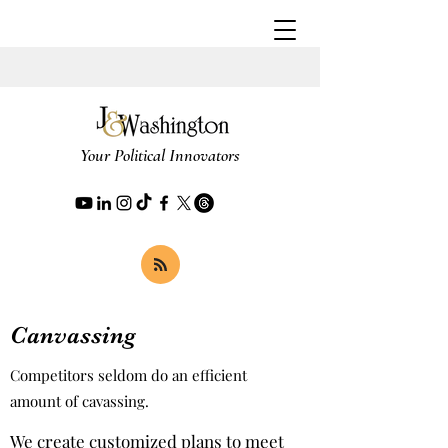
Your Political Innovators
Canvassing
Competitors seldom do an efficient
amount of cavassing.
We create customized plans to meet