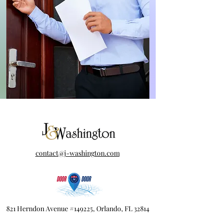
contact@j-washington.com
821 Herndon Avenue #149225, Orlando, FL 32814