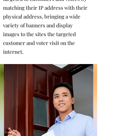
matching their IP address with their
physical address, bringing a wide
variety of banners and display
images to the sites the targeted
customer and voter visit on the
internet.