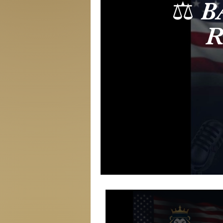
⚖️ 
R
Thre