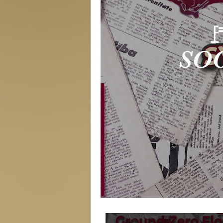

SOC
Symp