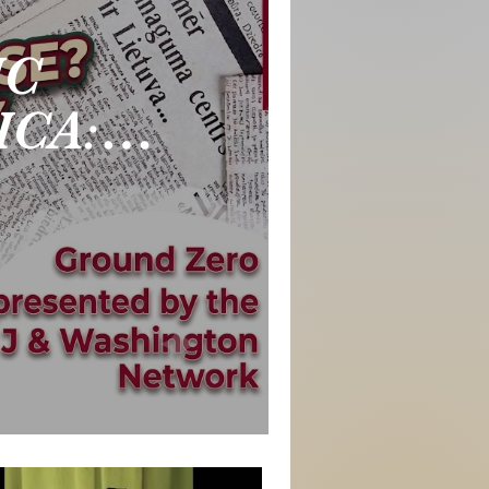
IC
ICA:
se 🚩