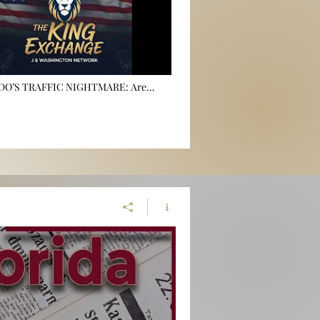
NDO’S TRAFFIC NIGHTMARE: Are
s Just Feeder Lines for Induced
🏍️💨