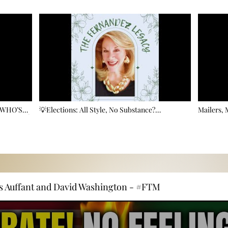
 WHO’S
💡Elections: All Style, No Substance?
Mailers,
OOD? 🗳️
Commissioner Fernandez on the Price of Public
Election A
Service
s Auffant and David Washington - #FTM