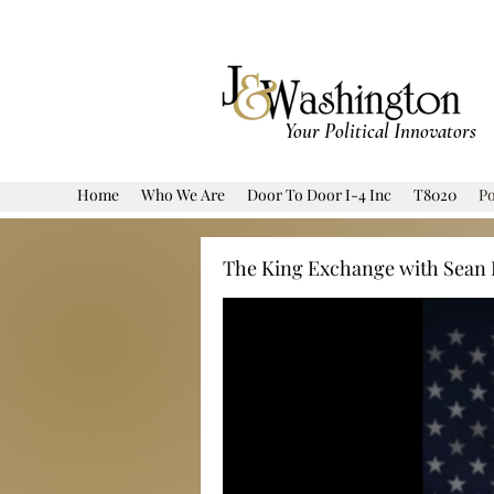
Your Political Innovators
Home
Who We Are
Door To Door I-4 Inc
T8020
Po
The King Exchange with Sean 