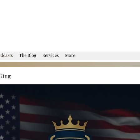
dcasts
The Blog
Services
More
King