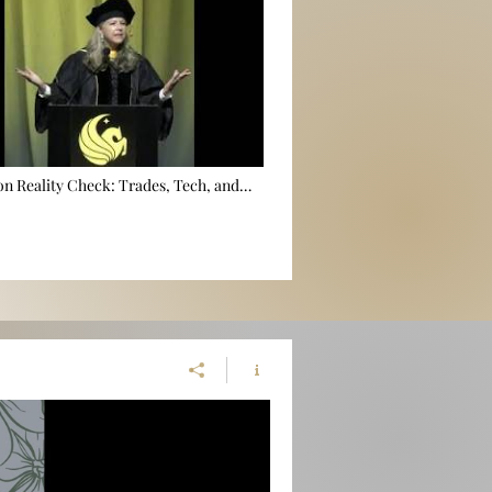
n Reality Check: Trades, Tech, and
er Local Gov 🎓🛠️