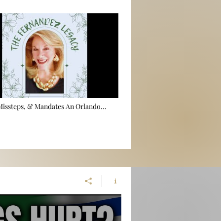
 Missteps, & Mandates An Orlando
utopsy 🕵️‍♂️