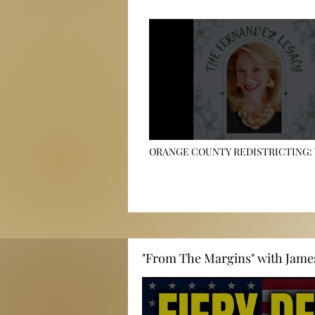
ORANGE COUNTY REDISTRICTING:
REALLY RUNNING YOUR NEIGHBORH
🏠
"From The Margins" with Jame