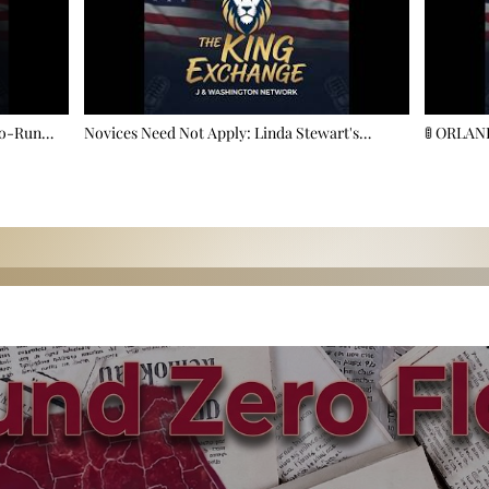
to-Run
Novices Need Not Apply: Linda Stewart's
🚦 ORLA
 County!
Masterclass In Florida Power Play 🏛️🔥
More Lane
Demand? 