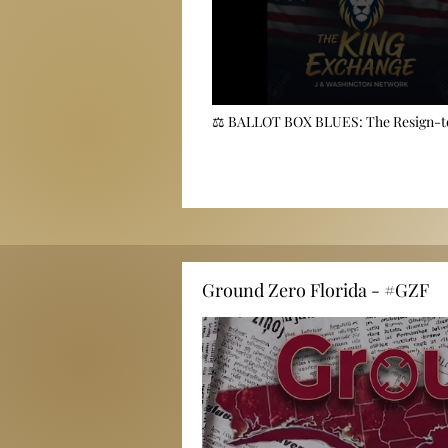
⚖️ BALLOT BOX BLUES: The Resign-
Lawsuit Threatening to Upend Orange
🗳️
Ground Zero Florida - #GZF