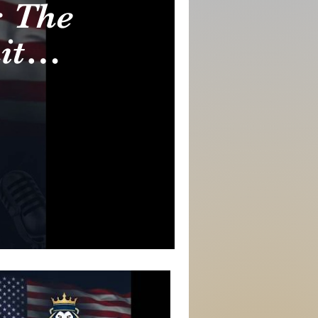
 The
it
range