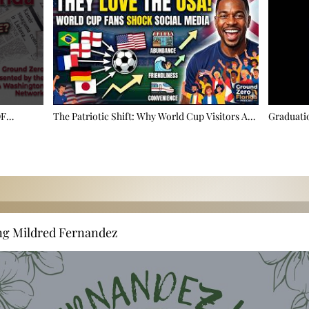
OF
The Patriotic Shift: Why World Cup Visitors Are
Graduatio
 🚩
Falling In Love With America ⚽
Taking Ov
ng Mildred Fernandez