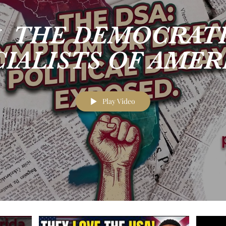
 THE DEMOCRAT
IALISTS OF AMER
toms, Not the Disea
Play Video