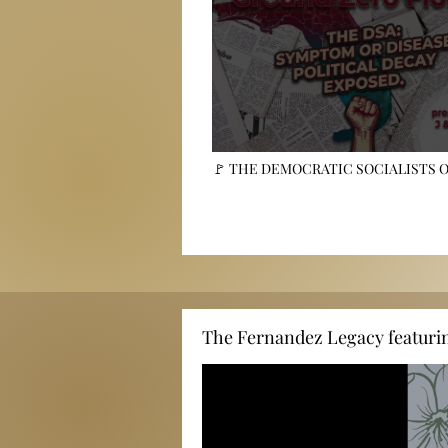
🚩 THE DEMOCRATIC SOCIALISTS 
AMERICA: Symptoms, Not the Disease
The Fernandez Legacy featuri