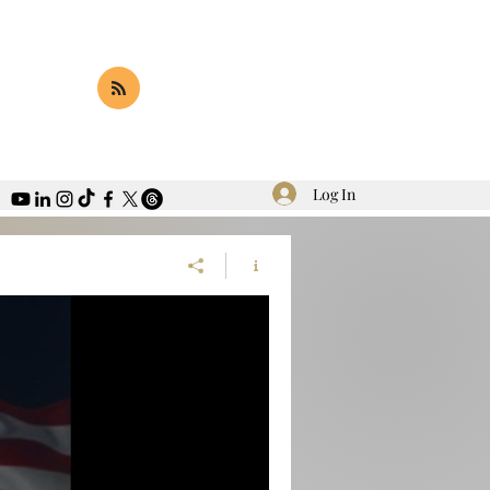
Log In