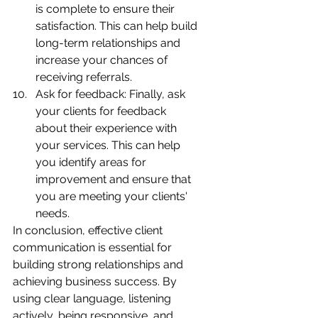
is complete to ensure their 
satisfaction. This can help build 
long-term relationships and 
increase your chances of 
receiving referrals.
Ask for feedback: Finally, ask 
your clients for feedback 
about their experience with 
your services. This can help 
you identify areas for 
improvement and ensure that 
you are meeting your clients' 
needs.
In conclusion, effective client 
communication is essential for 
building strong relationships and 
achieving business success. By 
using clear language, listening 
actively, being responsive, and 