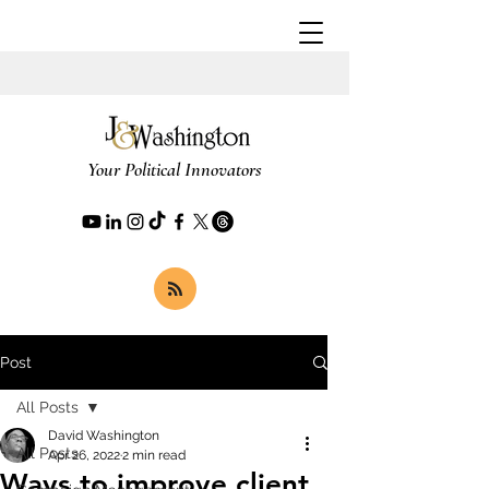
Your Political Innovators
Post
All Posts
David Washington
All Posts
Apr 26, 2022
2 min read
Ways to improve client