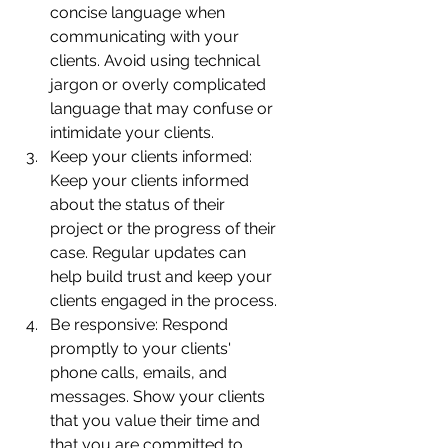
concise language when 
communicating with your 
clients. Avoid using technical 
jargon or overly complicated 
language that may confuse or 
intimidate your clients.
Keep your clients informed: 
Keep your clients informed 
about the status of their 
project or the progress of their 
case. Regular updates can 
help build trust and keep your 
clients engaged in the process.
Be responsive: Respond 
promptly to your clients' 
phone calls, emails, and 
messages. Show your clients 
that you value their time and 
that you are committed to 