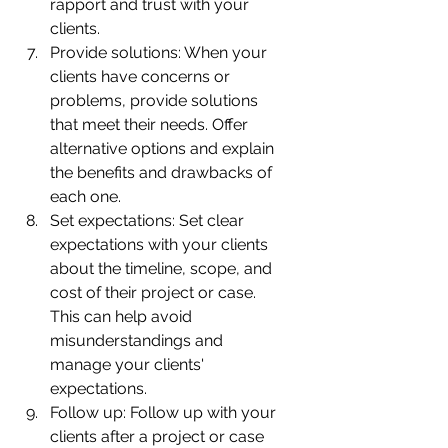
rapport and trust with your 
clients.
Provide solutions: When your 
clients have concerns or 
problems, provide solutions 
that meet their needs. Offer 
alternative options and explain 
the benefits and drawbacks of 
each one.
Set expectations: Set clear 
expectations with your clients 
about the timeline, scope, and 
cost of their project or case. 
This can help avoid 
misunderstandings and 
manage your clients' 
expectations.
Follow up: Follow up with your 
clients after a project or case 