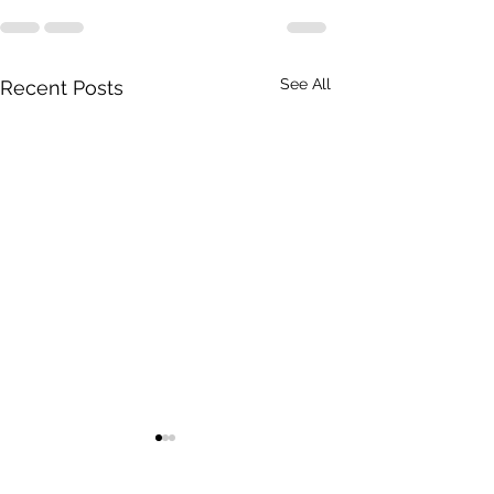
See All
Recent Posts