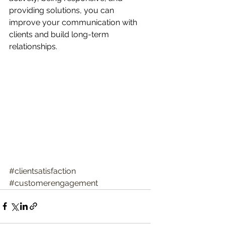
providing solutions, you can 
improve your communication with 
clients and build long-term 
relationships.
#clientsatisfaction
#customerengagement