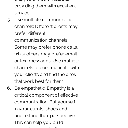
providing them with excellent 
service.
Use multiple communication 
channels: Different clients may 
prefer different 
communication channels. 
Some may prefer phone calls, 
while others may prefer email 
or text messages. Use multiple 
channels to communicate with 
your clients and find the ones 
that work best for them.
Be empathetic: Empathy is a 
critical component of effective 
communication. Put yourself 
in your clients' shoes and 
understand their perspective. 
This can help you build 