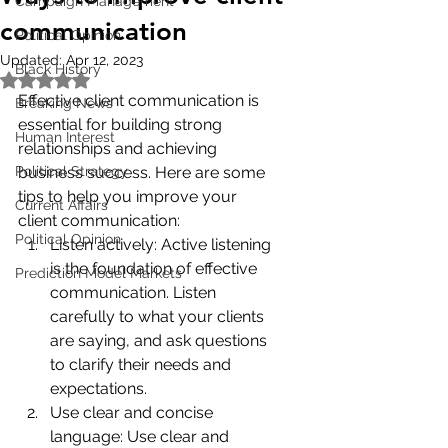
Campaign Management
communication
Political Opinion
Updated:
Apr 12, 2023
Black History
Rated NaN out of 5 stars.
Effective client communication is 
Breaking News
essential for building strong 
Human Interest
relationships and achieving 
Political Strategy
business success. Here are some 
tips to help you improve your 
Current Affairs
client communication:
Political Opinion
Listen actively: Active listening 
is the foundation of effective 
Prediction Model Markets
communication. Listen 
carefully to what your clients 
are saying, and ask questions 
to clarify their needs and 
expectations.
Use clear and concise 
language: Use clear and 