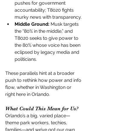
pushes for government 
accountability; T8020 fights 
murky news with transparency.
Middle Ground:
 Musk targets 
the “80% in the middle,” and 
T8020 seeks to give power to 
the 80% whose voice has been 
eclipsed by legacy media and 
politicians.
These parallels hint at a broader 
push to rethink how power and info 
flow, whether in Washington or 
right here in Orlando.
What Could This Mean for Us?
Orlando’s a big, varied place—
theme park workers, techies, 
families—and we’ve got our own 