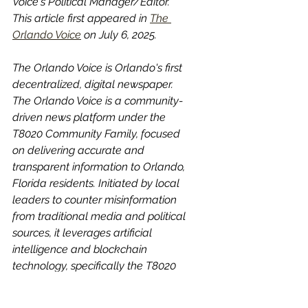
Voice's Political Manager/Editor. 
This article first appeared in 
The 
Orlando Voice
 on July 6, 2025.
The Orlando Voice is Orlando's first 
decentralized, digital newspaper. 
The Orlando Voice is a community-
driven news platform under the 
T8020 Community Family, focused 
on delivering accurate and 
transparent information to Orlando, 
Florida residents. Initiated by local 
leaders to counter misinformation 
from traditional media and political 
sources, it leverages artificial 
intelligence and blockchain 
technology, specifically the T8020 
token, to ensure honest reporting. 
YOU ARE THE NEWS! 