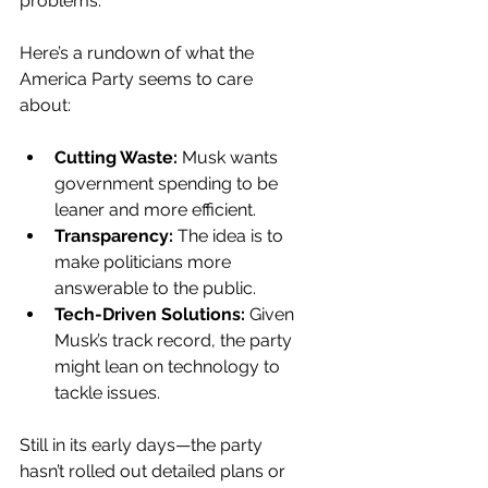
problems.
Here’s a rundown of what the 
America Party seems to care 
about:
Cutting Waste:
 Musk wants 
government spending to be 
leaner and more efficient.
Transparency:
 The idea is to 
make politicians more 
answerable to the public.
Tech-Driven Solutions:
 Given 
Musk’s track record, the party 
might lean on technology to 
tackle issues.
Still in its early days—the party 
hasn’t rolled out detailed plans or 