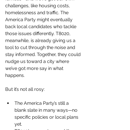
challenges, like housing costs, 
homelessness and traffic. The 
America Party might eventually 
back local candidates who tackle 
those issues differently. T8020, 
meanwhile, is already giving us a 
tool to cut through the noise and 
stay informed. Together, they could 
nudge us toward a city where 
we’ve got more say in what 
happens.
But it’s not all rosy:
The America Party’s still a 
blank slate in many ways—no 
specific policies or local plans 
yet.