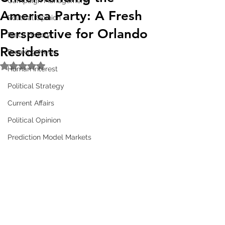
Campaign Management
America Party: A Fresh
Political Opinion
Perspective for Orlando
Black History
Residents
Breaking News
Rated NaN out of 5 stars.
Human Interest
Political Strategy
Current Affairs
Political Opinion
Prediction Model Markets