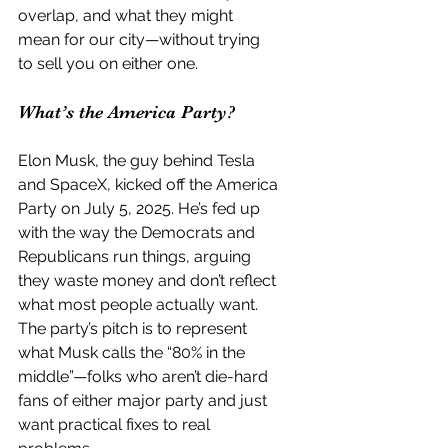
overlap, and what they might 
mean for our city—without trying 
to sell you on either one.
What’s the America Party?
Elon Musk, the guy behind Tesla 
and SpaceX, kicked off the America 
Party on July 5, 2025. He’s fed up 
with the way the Democrats and 
Republicans run things, arguing 
they waste money and don’t reflect 
what most people actually want. 
The party’s pitch is to represent 
what Musk calls the “80% in the 
middle”—folks who aren’t die-hard 
fans of either major party and just 
want practical fixes to real 