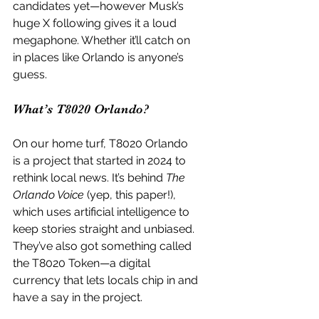
candidates yet—however Musk’s 
huge X following gives it a loud 
megaphone. Whether it’ll catch on 
in places like Orlando is anyone’s 
guess.
What’s T8020 Orlando?
On our home turf, T8020 Orlando 
is a project that started in 2024 to 
rethink local news. It’s behind 
The 
Orlando Voice
 (yep, this paper!), 
which uses artificial intelligence to 
keep stories straight and unbiased. 
They’ve also got something called 
the T8020 Token—a digital 
currency that lets locals chip in and 
have a say in the project.