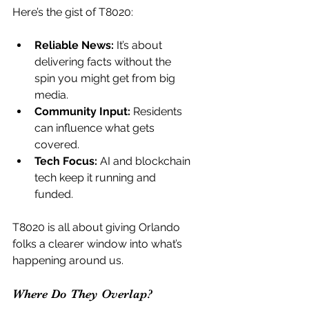
Here’s the gist of T8020:
Reliable News:
 It’s about 
delivering facts without the 
spin you might get from big 
media.
Community Input:
 Residents 
can influence what gets 
covered.
Tech Focus:
 AI and blockchain 
tech keep it running and 
funded.
T8020 is all about giving Orlando 
folks a clearer window into what’s 
happening around us.
Where Do They Overlap?