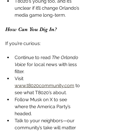
T8020’s young too, and it’s 
unclear if it’ll change Orlando’s 
media game long-term.
How Can You Dig In?
If you’re curious:
Continue to read 
The Orlando 
Voice
 for local news with less 
filter.
Visit 
www.t8020community.com
 to 
see what T8020’s about.
Follow Musk on X to see 
where the America Party’s 
headed.
Talk to your neighbors—our 
community’s take will matter 