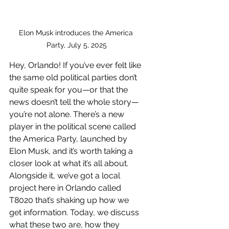
Elon Musk introduces the America 
Party, July 5, 2025
Hey, Orlando! If you’ve ever felt like 
the same old political parties don’t 
quite speak for you—or that the 
news doesn’t tell the whole story—
you’re not alone. There’s a new 
player in the political scene called 
the America Party, launched by 
Elon Musk, and it’s worth taking a 
closer look at what it’s all about. 
Alongside it, we’ve got a local 
project here in Orlando called 
T8020 that’s shaking up how we 
get information. Today, we discuss 
what these two are, how they 