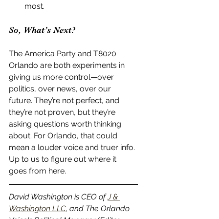
most.
So, What’s Next?
The America Party and T8020 
Orlando are both experiments in 
giving us more control—over 
politics, over news, over our 
future. They’re not perfect, and 
they’re not proven, but they’re 
asking questions worth thinking 
about. For Orlando, that could 
mean a louder voice and truer info. 
Up to us to figure out where it 
goes from here.
David Washington is CEO of 
J & 
Washington LLC
, and The Orlando 