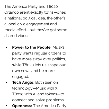
The America Party and T8020 
Orlando aren’t exactly twins—one’s 
a national political idea, the other’s 
a local civic engagement and 
media effort—but they’ve got some 
shared vibes:
Power to the People:
 Musk’s 
party wants regular citizens to 
have more sway over politics, 
while T8020 lets us shape our 
own news and be more 
engaged.
Tech Angle:
 Both lean on 
technology—Musk with X, 
T8020 with AI and tokens—to 
connect and solve problems.
Openness:
 The America Party 