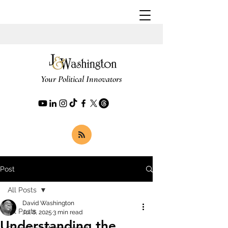
Your Political Innovators
Post
All Posts
David Washington
All Posts
Jul 8, 2025
3 min read
Understanding the