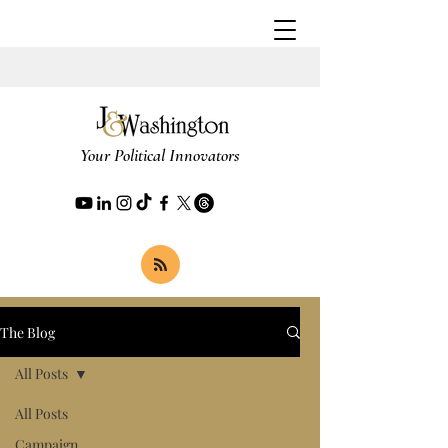
Your Political Innovators
The Blog
All Posts
All Posts
Campaign