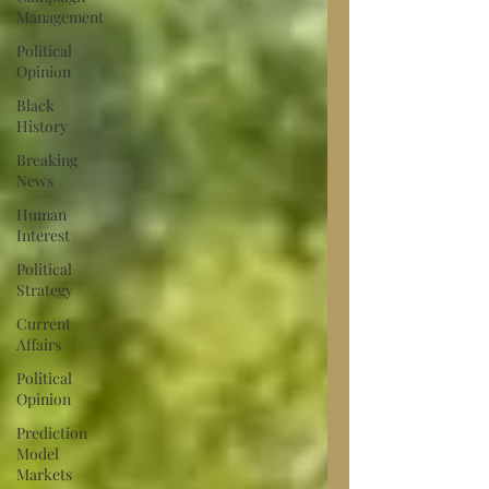
Management
Political
Opinion
Black
History
Breaking
News
Human
Interest
Political
Strategy
Current
Affairs
Political
Opinion
Prediction
Model
Markets