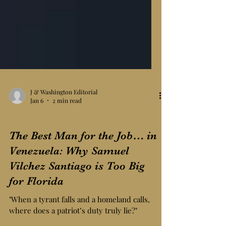
J & Washington Editorial
Jan 6
2 min read
Political Opinion
The Best Man for the Job… in
Venezuela: Why Samuel
Vilchez Santiago is Too Big
for Florida
"When a tyrant falls and a homeland calls,