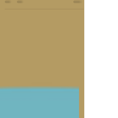
where does a patriot’s duty truly lie?"