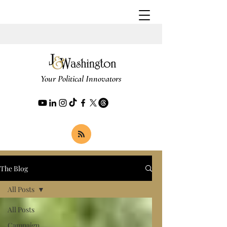
Your Political Innovators
The Blog
All Posts
All Posts
Campaign