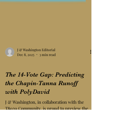
J & Washington Editorial
Dec 8, 2025
3 min read
Prediction Model Markets
The 14-Vote Gap: Predicting
the Chapin-Tanna Runoff
with PolyDavid