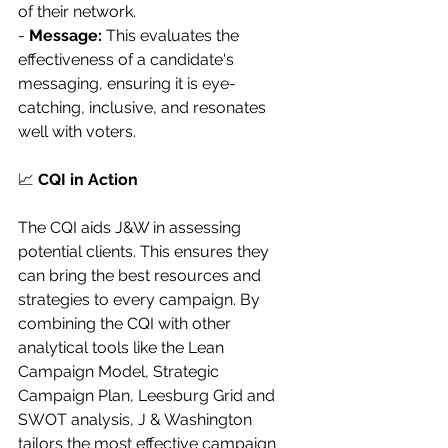
of their network.
- 
Message:
 This evaluates the 
effectiveness of a candidate's 
messaging, ensuring it is eye-
catching, inclusive, and resonates 
well with voters.
📈 
CQI in Action
The CQI aids J&W in assessing 
potential clients. This ensures they 
can bring the best resources and 
strategies to every campaign. By 
combining the CQI with other 
analytical tools like the Lean 
Campaign Model, Strategic 
Campaign Plan, Leesburg Grid and 
SWOT analysis, J & Washington 
tailors the most effective campaign 