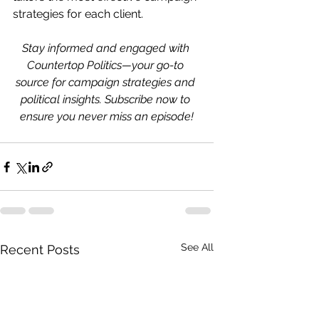
strategies for each client.
Stay informed and engaged with 
Countertop Politics—your go-to 
source for campaign strategies and 
political insights. Subscribe now to 
ensure you never miss an episode!
See All
Recent Posts