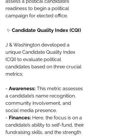
assess a political candidate’s 
readiness to begin a political 
campaign for elected office.
 ✨ 
Candidate Quality Index (CQI)
J & Washington developed a 
unique Candidate Quality Index 
(CQI) to evaluate political 
candidates based on three crucial 
metrics:
- 
Awareness:
 This metric assesses 
a candidate’s name recognition, 
community involvement, and 
social media presence.
- 
Finances:
 Here, the focus is on a 
candidate’s ability to self-fund, their 
fundraising skills, and the strength 