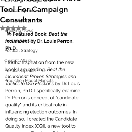
Campaign Management
Tool For Campaign
Political Opinion
Consultants
Black History
Rated NaN out of 5 stars.
Breaking News
 📚 
Featured Book: 
Beat the 
Human Interest
Incumbent
 by Dr. Louis Perron, 
Ph.D.
Political Strategy
Current Affairs
I found inspiration from the new 
book I am reading, 
Beat the 
Political Opinion
Incumbent: Proven Strategies and 
Prediction Model Markets
Tactics to Win Elections
 by Dr. Louis 
Perron, Ph.D. I specifically examine 
Dr. Perron's concept of "candidate 
quality" and its critical role in 
influencing election outcomes. In 
doing so, I created the Candidate 
Quality Index (CQI), a new tool to 