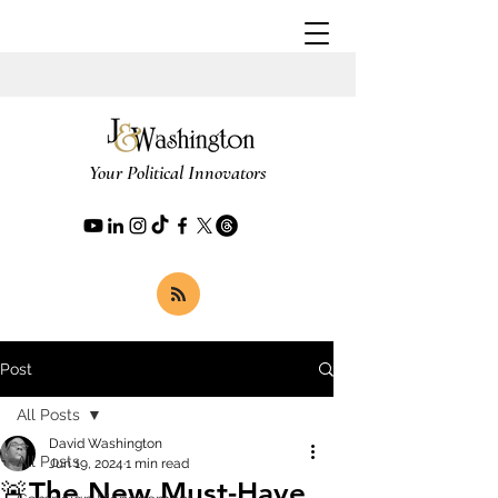
Your Political Innovators
Post
All Posts
David Washington
All Posts
Jun 19, 2024
1 min read
🚨The New Must-Have