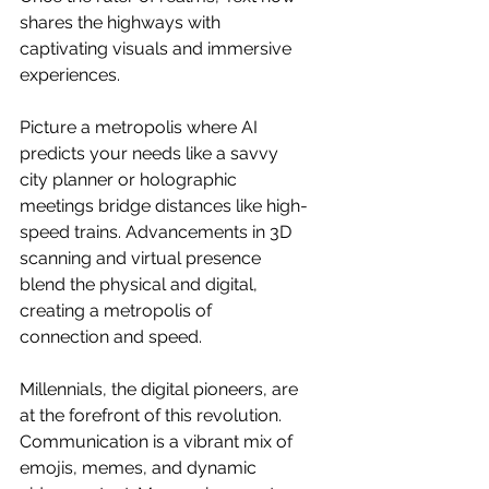
shares the highways with 
captivating visuals and immersive 
experiences.
Picture a metropolis where AI 
predicts your needs like a savvy 
city planner or holographic 
meetings bridge distances like high-
speed trains. Advancements in 3D 
scanning and virtual presence 
blend the physical and digital, 
creating a metropolis of 
connection and speed.
Millennials, the digital pioneers, are 
at the forefront of this revolution. 
Communication is a vibrant mix of 
emojis, memes, and dynamic 