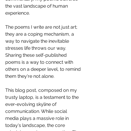
the vast landscape of human 
experience.
The poems I write are not just art; 
they are a coping mechanism, a 
way to navigate the inevitable 
stresses life throws our way. 
Sharing these self-published 
poems is a way to connect with 
others on a deeper level, to remind 
them they're not alone.
This blog post, composed on my 
trusty laptop, is a testament to the 
ever-evolving skyline of 
communication. While social 
media plays a massive role in 
today's landscape, the core 