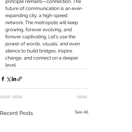
principle remains—connection. The 
future of communication is an ever-
expanding city, a high-speed 
network. The metropolis will keep 
growing, forever evolving, and 
forever captivating. Let's use the 
power of words, visuals, and even 
silence to build bridges, inspire 
change, and connect on a deeper 
level.
See All
Recent Posts