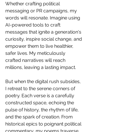
Whether crafting political 
messaging or PR campaigns, my 
words will resonate. Imagine using 
AI-powered tools to craft 
messages that ignite a generation's 
curiosity, inspire social change, and 
empower them to live healthier, 
safer lives. My meticulously 
crafted narratives will reach 
millions, leaving a lasting impact.
But when the digital rush subsides, 
I retreat to the serene corners of 
poetry. Each verse is a carefully 
constructed space, echoing the 
pulse of history, the rhythm of life, 
and the spark of creation. From 
historical epics to poignant political 
commentary, my poems traverse 