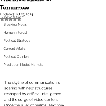
Campaign Management
Tomorrow
Political Opinion
Updated:
Jul 27, 2024
Black History
Rated NaN out of 5 stars.
Breaking News
Human Interest
Political Strategy
Current Affairs
Political Opinion
Prediction Model Markets
The skyline of communication is 
soaring with new structures, 
reshaped by artificial intelligence 
and the surge of video content. 
Once the ruler of realms, Text now 