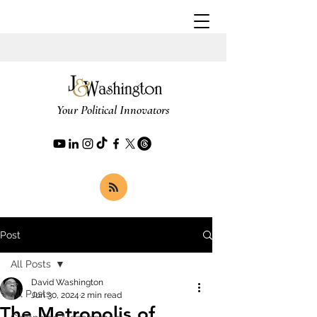
Your Political Innovators
Post
All Posts
David Washington
All Posts
Jun 30, 2024
2 min read
The Metropolis of