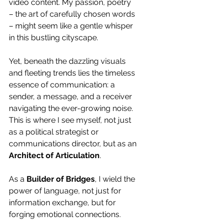
video content. My passion, poetry 
– the art of carefully chosen words 
– might seem like a gentle whisper 
in this bustling cityscape.
Yet, beneath the dazzling visuals 
and fleeting trends lies the timeless 
essence of communication: a 
sender, a message, and a receiver 
navigating the ever-growing noise. 
This is where I see myself, not just 
as a political strategist or 
communications director, but as an 
Architect of Articulation
.
As a 
Builder of Bridges
, I wield the 
power of language, not just for 
information exchange, but for 
forging emotional connections. 