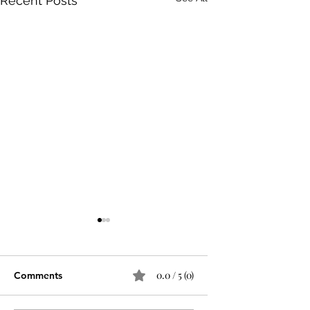
Recent Posts
0.0 / 5 (0)
Comments