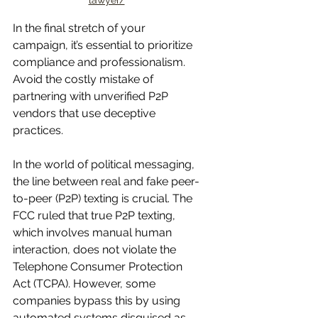
lawyer/
In the final stretch of your 
campaign, it’s essential to prioritize 
compliance and professionalism. 
Avoid the costly mistake of 
partnering with unverified P2P 
vendors that use deceptive 
practices.
In the world of political messaging, 
the line between real and fake peer-
to-peer (P2P) texting is crucial. The 
FCC ruled that true P2P texting, 
which involves manual human 
interaction, does not violate the 
Telephone Consumer Protection 
Act (TCPA). However, some 
companies bypass this by using 
automated systems disguised as 