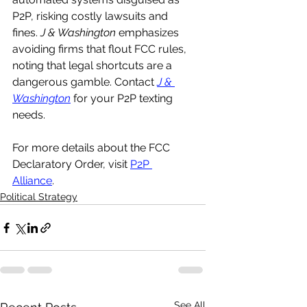
P2P, risking costly lawsuits and 
fines. 
J & Washington
 emphasizes 
avoiding firms that flout FCC rules, 
noting that legal shortcuts are a 
dangerous gamble. Contact 
J & 
Washington
 for your P2P texting 
needs.
For more details about the FCC 
Declaratory Order, visit 
P2P 
Alliance
.
Political Strategy
See All