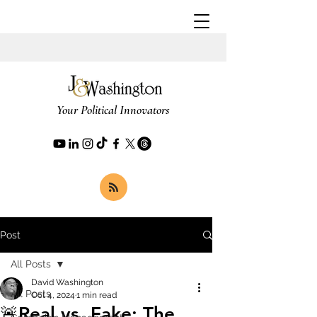
Your Political Innovators
Post
All Posts
David Washington
All Posts
Oct 4, 2024
1 min read
🚨Real vs. Fake: The