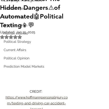
Campaign Management
Hidden Dangers⚠️of
Political Opinion
Automated🤖Political
Black History
Texting📱💬
Breaking News
Updated:
Jan 15, 2025
Human Interest
Rated NaN out of 5 stars.
Political Strategy
Current Affairs
Political Opinion
Prediction Model Markets
CREDIT: 
https://www.hoffmannpersonalinjury.co
m/texting-and-driving-car-accident-