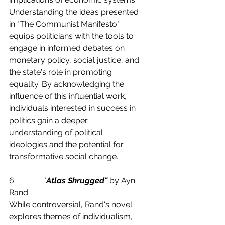
Understanding the ideas presented 
in "The Communist Manifesto" 
equips politicians with the tools to 
engage in informed debates on 
monetary policy, social justice, and 
the state's role in promoting 
equality. By acknowledging the 
influence of this influential work, 
individuals interested in success in 
politics gain a deeper 
understanding of political 
ideologies and the potential for 
transformative social change.
6.              
"
Atlas Shrugged"
 by Ayn 
Rand:
While controversial, Rand's novel 
explores themes of individualism, 