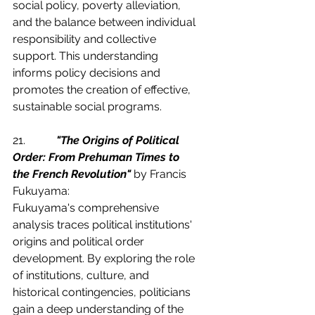
social policy, poverty alleviation, 
and the balance between individual 
responsibility and collective 
support. This understanding 
informs policy decisions and 
promotes the creation of effective, 
sustainable social programs.
21.           
"The Origins of Political 
Order: From Prehuman Times to 
the French Revolution"
 by Francis 
Fukuyama:
Fukuyama's comprehensive 
analysis traces political institutions' 
origins and political order 
development. By exploring the role 
of institutions, culture, and 
historical contingencies, politicians 
gain a deep understanding of the 