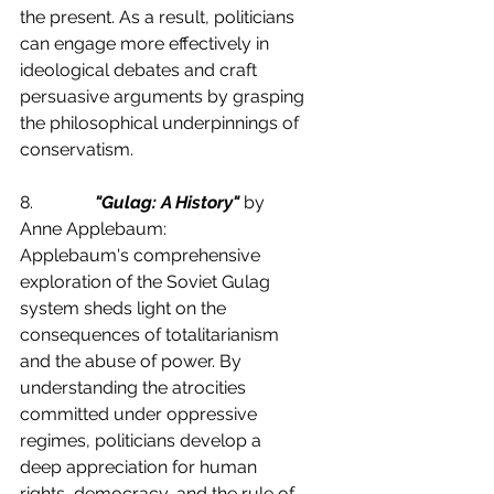
the present. As a result, politicians 
can engage more effectively in 
ideological debates and craft 
persuasive arguments by grasping 
the philosophical underpinnings of 
conservatism.
8.              
"Gulag: A History"
 by 
Anne Applebaum:
Applebaum's comprehensive 
exploration of the Soviet Gulag 
system sheds light on the 
consequences of totalitarianism 
and the abuse of power. By 
understanding the atrocities 
committed under oppressive 
regimes, politicians develop a 
deep appreciation for human 
rights, democracy, and the rule of 