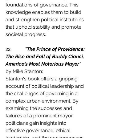
foundations of governance. This 
knowledge enables them to build 
and strengthen political institutions 
that uphold stability and promote 
societal progress.
22.           
"The Prince of Providence: 
The Rise and Fall of Buddy Cianci, 
America’s Most Notorious Mayor"
by Mike Stanton:
Stanton's book offers a gripping 
account of political leadership and 
the challenges of governing in a 
complex urban environment. By 
examining the successes and 
failures of a prominent mayor, 
politicians gain insights into 
effective governance, ethical 
leadership, and the consequences 