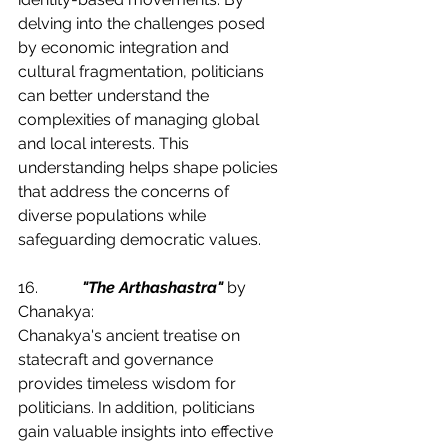
delving into the challenges posed 
by economic integration and 
cultural fragmentation, politicians 
can better understand the 
complexities of managing global 
and local interests. This 
understanding helps shape policies 
that address the concerns of 
diverse populations while 
safeguarding democratic values.
16.           
"The Arthashastra"
 by 
Chanakya:
Chanakya's ancient treatise on 
statecraft and governance 
provides timeless wisdom for 
politicians. In addition, politicians 
gain valuable insights into effective 