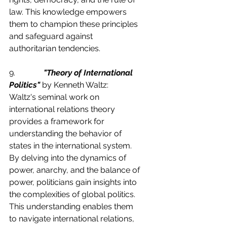
law. This knowledge empowers 
them to champion these principles 
and safeguard against 
authoritarian tendencies.
9.              
"Theory of International 
Politics"
 by Kenneth Waltz:
Waltz's seminal work on 
international relations theory 
provides a framework for 
understanding the behavior of 
states in the international system. 
By delving into the dynamics of 
power, anarchy, and the balance of 
power, politicians gain insights into 
the complexities of global politics. 
This understanding enables them 
to navigate international relations, 