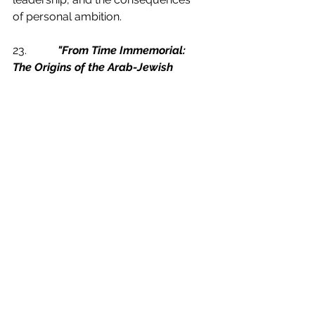
of personal ambition.
23.           
"From Time Immemorial: 
The Origins of the Arab-Jewish 
Conflict over Palestine"
 by Joan 
Peters:
Peters' controversial work 
examines the historical roots of the 
Arab-Jewish conflict in Palestine. 
By engaging with diverse 
perspectives, politicians can 
deepen their understanding of the 
complexities surrounding the 
Israeli-Palestinian conflict and work 
towards fostering dialogue and 
sustainable peace.
24.           
"The Republic"
 by Plato: