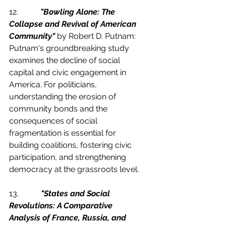
12.           
"Bowling Alone: The 
Collapse and Revival of American 
Community"
 by Robert D. Putnam:
Putnam's groundbreaking study 
examines the decline of social 
capital and civic engagement in 
America. For politicians, 
understanding the erosion of 
community bonds and the 
consequences of social 
fragmentation is essential for 
building coalitions, fostering civic 
participation, and strengthening 
democracy at the grassroots level.
13.           
"States and Social 
Revolutions: A Comparative 
Analysis of France, Russia, and 