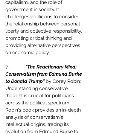
capitalism, and the role of 
government in society. It 
challenges politicians to consider 
the relationship between personal 
liberty and collective responsibility, 
promoting critical thinking and 
providing alternative perspectives 
on economic policy.
7.              
"The Reactionary Mind: 
Conservatism from Edmund Burke 
to Donald Trump"
 by Corey Robin:
Understanding conservative 
thought is crucial for politicians 
across the political spectrum. 
Robin's book provides an in-depth 
analysis of conservatism's 
intellectual origins, tracing its 
evolution from Edmund Burke to 