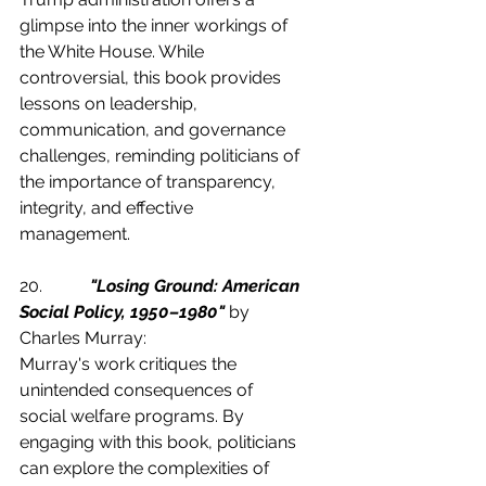
glimpse into the inner workings of 
the White House. While 
controversial, this book provides 
lessons on leadership, 
communication, and governance 
challenges, reminding politicians of 
the importance of transparency, 
integrity, and effective 
management.
20.           
"Losing Ground: American 
Social Policy, 1950–1980"
 by 
Charles Murray:
Murray's work critiques the 
unintended consequences of 
social welfare programs. By 
engaging with this book, politicians 
can explore the complexities of 