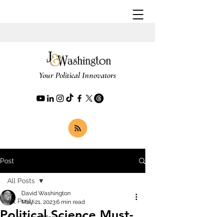
Your Political Innovators
Post
All Posts
David Washington
All Posts
May 21, 2023
6 min read
Political Science Must-