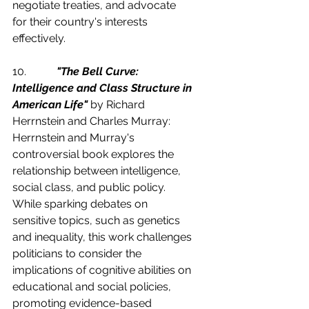
negotiate treaties, and advocate 
for their country's interests 
effectively.
10.           
"The Bell Curve: 
Intelligence and Class Structure in 
American Life"
 by Richard 
Herrnstein and Charles Murray:
Herrnstein and Murray's 
controversial book explores the 
relationship between intelligence, 
social class, and public policy. 
While sparking debates on 
sensitive topics, such as genetics 
and inequality, this work challenges 
politicians to consider the 
implications of cognitive abilities on 
educational and social policies, 
promoting evidence-based 