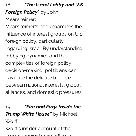
18.           
"The Israel Lobby and U.S. 
Foreign Policy"
 by John 
Mearsheimer:
Mearsheimer's book examines the 
influence of interest groups on U.S. 
foreign policy, particularly 
regarding Israel. By understanding 
lobbying dynamics and the 
complexities of foreign policy 
decision-making, politicians can 
navigate the delicate balance 
between national interests, global 
alliances, and domestic pressures.
19.           
"Fire and Fury: Inside the 
Trump White House"
 by Michael 
Wolff:
Wolff's insider account of the 
Trump administration offers a 