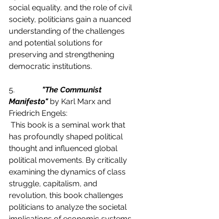
social equality, and the role of civil 
society, politicians gain a nuanced 
understanding of the challenges 
and potential solutions for 
preserving and strengthening 
democratic institutions.
5.              
"The Communist 
Manifesto"
 by Karl Marx and 
Friedrich Engels:
 This book is a seminal work that 
has profoundly shaped political 
thought and influenced global 
political movements. By critically 
examining the dynamics of class 
struggle, capitalism, and 
revolution, this book challenges 
politicians to analyze the societal 
implications of economic systems. 