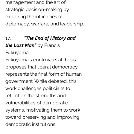
management and the art of 
strategic decision-making by 
exploring the intricacies of 
diplomacy, warfare, and leadership.
17.           
"The End of History and 
the Last Man"
 by Francis 
Fukuyama:
Fukuyama's controversial thesis 
proposes that liberal democracy 
represents the final form of human 
government. While debated, this 
work challenges politicians to 
reflect on the strengths and 
vulnerabilities of democratic 
systems, motivating them to work 
toward preserving and improving 
democratic institutions.