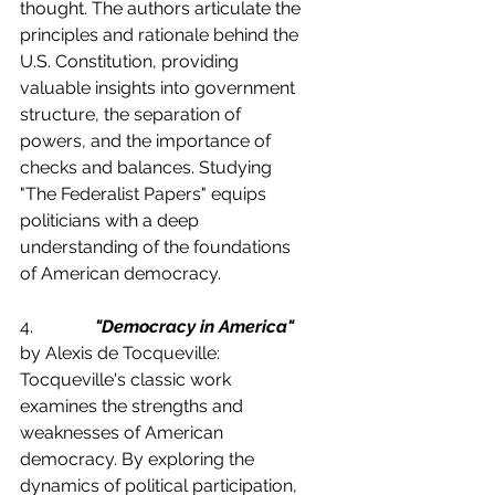
thought. The authors articulate the 
principles and rationale behind the 
U.S. Constitution, providing 
valuable insights into government 
structure, the separation of 
powers, and the importance of 
checks and balances. Studying 
"The Federalist Papers" equips 
politicians with a deep 
understanding of the foundations 
of American democracy.
4.              
"Democracy in America"
by Alexis de Tocqueville:
Tocqueville's classic work 
examines the strengths and 
weaknesses of American 
democracy. By exploring the 
dynamics of political participation, 