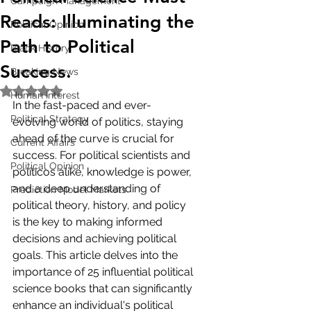
Campaign Management
Reads: Illuminating the
Political Opinion
Path to Political
Black History
Success.
Breaking News
Rated NaN out of 5 stars.
Human Interest
In the fast-paced and ever-
Political Strategy
evolving world of politics, staying 
ahead of the curve is crucial for 
Current Affairs
success. For political scientists and 
Political Opinion
politicos alike, knowledge is power, 
and a deep understanding of 
Prediction Model Markets
political theory, history, and policy 
is the key to making informed 
decisions and achieving political 
goals. This article delves into the 
importance of 25 influential political 
science books that can significantly 
enhance an individual's political 