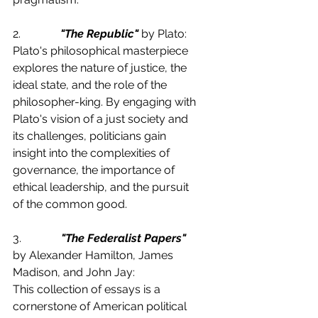
2.              
"The Republic"
 by Plato:
Plato's philosophical masterpiece 
explores the nature of justice, the 
ideal state, and the role of the 
philosopher-king. By engaging with 
Plato's vision of a just society and 
its challenges, politicians gain 
insight into the complexities of 
governance, the importance of 
ethical leadership, and the pursuit 
of the common good.
3.              
"The Federalist Papers"
by Alexander Hamilton, James 
Madison, and John Jay:
This collection of essays is a 
cornerstone of American political 