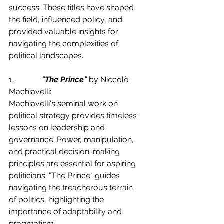
success. These titles have shaped 
the field, influenced policy, and 
provided valuable insights for 
navigating the complexities of 
political landscapes.
1.              
"The Prince"
 by Niccolò 
Machiavelli:
Machiavelli's seminal work on 
political strategy provides timeless 
lessons on leadership and 
governance. Power, manipulation, 
and practical decision-making 
principles are essential for aspiring 
politicians. "The Prince" guides 
navigating the treacherous terrain 
of politics, highlighting the 
importance of adaptability and 
pragmatism.