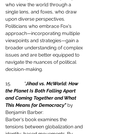
who view the world through a 
single lens, and foxes, who draw 
upon diverse perspectives. 
Politicians who embrace Fox's 
approach—incorporating multiple 
viewpoints and strategies—gain a 
broader understanding of complex 
issues and are better equipped to 
navigate the nuances of political 
decision-making.
15.           
"
Jihad vs. McWorld: How 
the Planet Is Both Falling Apart 
and Coming Together and What 
This Means for Democracy"
 by 
Benjamin Barber:
Barber's book examines the 
tensions between globalization and 
identity-based movements. By 