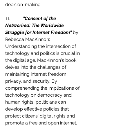
decision-making.
11.           
"Consent of the 
Networked: The Worldwide 
Struggle for Internet Freedom"
 by 
Rebecca MacKinnon:
Understanding the intersection of 
technology and politics is crucial in 
the digital age. MacKinnon's book 
delves into the challenges of 
maintaining internet freedom, 
privacy, and security. By 
comprehending the implications of 
technology on democracy and 
human rights, politicians can 
develop effective policies that 
protect citizens' digital rights and 
promote a free and open internet.