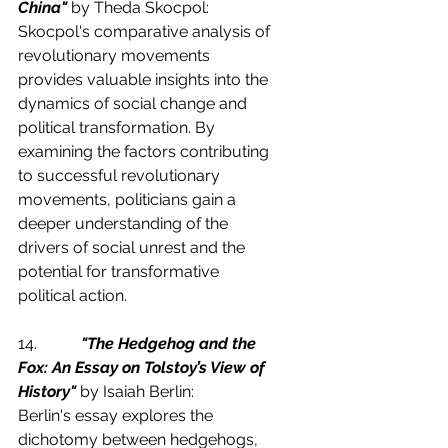
China"
 by Theda Skocpol:
Skocpol's comparative analysis of 
revolutionary movements 
provides valuable insights into the 
dynamics of social change and 
political transformation. By 
examining the factors contributing 
to successful revolutionary 
movements, politicians gain a 
deeper understanding of the 
drivers of social unrest and the 
potential for transformative 
political action.
14.           
"The Hedgehog and the 
Fox: An Essay on Tolstoy’s View of 
History"
 by Isaiah Berlin:
Berlin's essay explores the 
dichotomy between hedgehogs, 