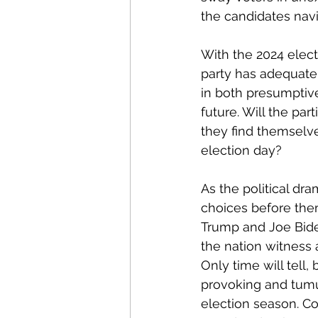
the candidates navig
With the 2024 electi
party has adequatel
in both presumptive
future. Will the par
they find themselv
election day?
As the political dr
choices before the
Trump and Joe Bide
the nation witness a
Only time will tell,
provoking and tumul
election season. Co