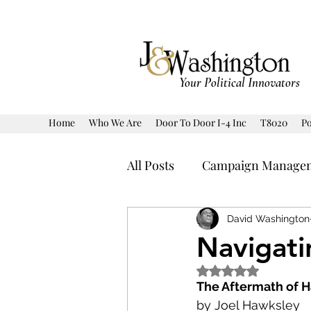
Your Political Innovators
Home
Who We Are
Door To Door I-4 Inc
T8020
Po
All Posts
Campaign Manage
Human Interest
Politic
David Washington
Navigati
Rated NaN out of 5 
Prediction Model Markets
The Aftermath of 
by Joel Hawksley