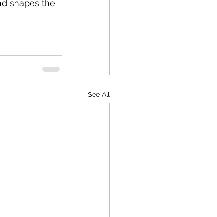
nd shapes the 
See All