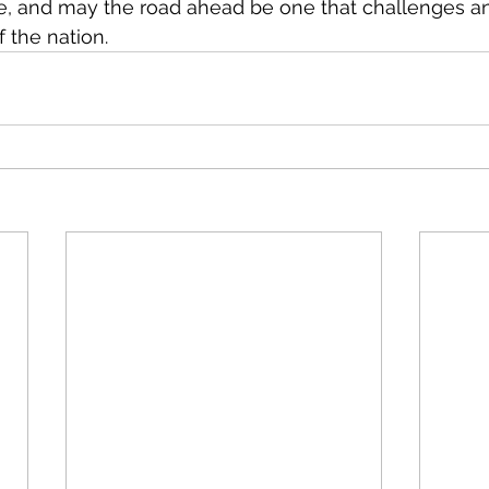
 and may the road ahead be one that challenges a
 the nation.