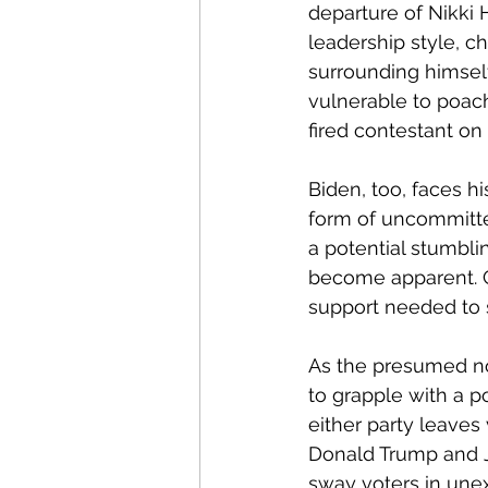
departure of Nikki
leadership style, c
surrounding himself
vulnerable to poach
fired contestant on
Biden, too, faces h
form of uncommitte
a potential stumbli
become apparent. 
support needed to s
As the presumed nom
to grapple with a po
either party leaves
Donald Trump and J
sway voters in unex