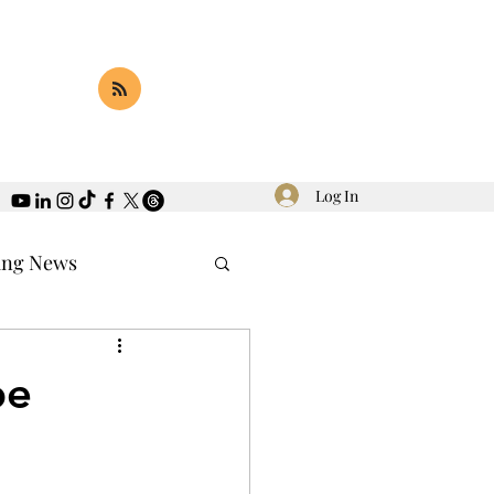
Log In
ing News
pe