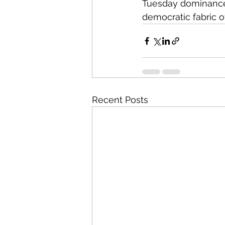
Tuesday dominance,
democratic fabric of
Recent Posts