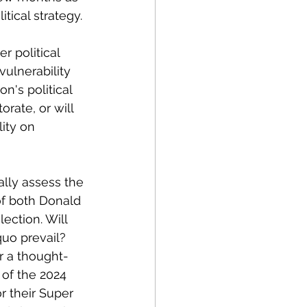
tical strategy.
r political 
ulnerability 
's political 
rate, or will 
ity on 
ally assess the 
f both Donald 
ction. Will 
quo prevail? 
or a thought-
of the 2024 
 their Super 