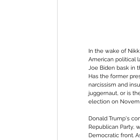
In the wake of Nikk
American political 
Joe Biden bask in t
Has the former pres
narcissism and insu
juggernaut, or is t
election on Novemb
Donald Trump's com
Republican Party, w
Democratic front. A