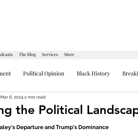
dcasts
The Blog
Services
More
ment
Political Opinion
Black History
Break
al Strategy
Current Affairs
Political Opinion
Mar 6, 2024
2 min read
ng the Political Landsca
stars.
Haley's Departure and Trump's Dominance