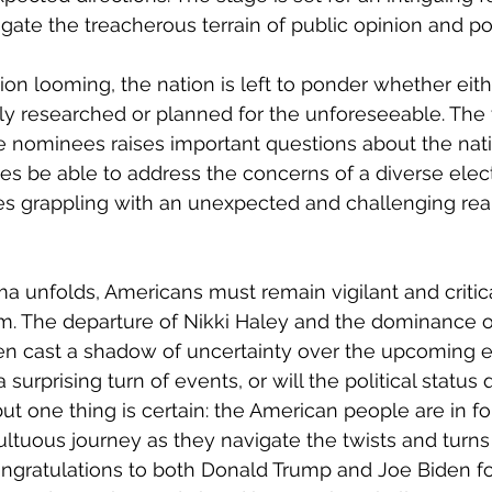
ate the treacherous terrain of public opinion and poli
on looming, the nation is left to ponder whether eithe
y researched or planned for the unforeseeable. The v
 nominees raises important questions about the nation
ties be able to address the concerns of a diverse electo
es grappling with an unexpected and challenging real
ama unfolds, Americans must remain vigilant and critic
m. The departure of Nikki Haley and the dominance o
n cast a shadow of uncertainty over the upcoming ele
 surprising turn of events, or will the political status 
 but one thing is certain: the American people are in f
tuous journey as they navigate the twists and turns 
ngratulations to both Donald Trump and Joe Biden for