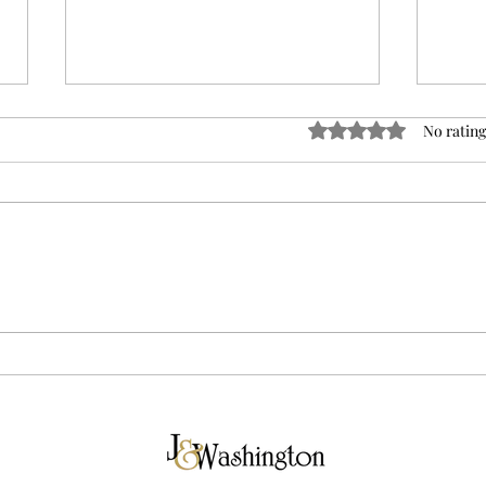
Rated 0 out of 5 sta
No rating
Breaking Down Tuesday's
The 
Election Results
in V
Vilc
for 