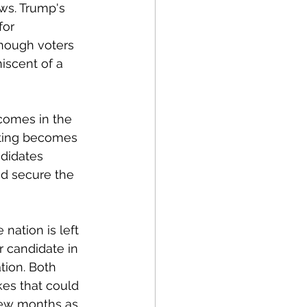
ws. Trump's 
for 
enough voters 
iscent of a 
comes in the 
oting becomes 
didates 
d secure the 
nation is left 
r candidate in 
tion. Both 
es that could 
 few months as 