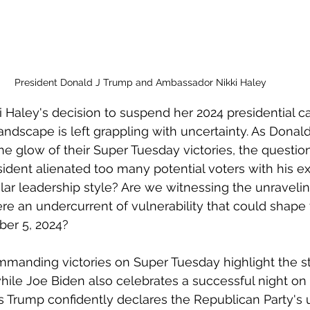
President Donald J Trump and Ambassador Nikki Haley 
i Haley's decision to suspend her 2024 presidential c
landscape is left grappling with uncertainty. As Dona
he glow of their Super Tuesday victories, the questio
ident alienated too many potential voters with his e
lar leadership style? Are we witnessing the unraveling 
here an undercurrent of vulnerability that could shap
er 5, 2024?
manding victories on Super Tuesday highlight the st
hile Joe Biden also celebrates a successful night on 
s Trump confidently declares the Republican Party's u