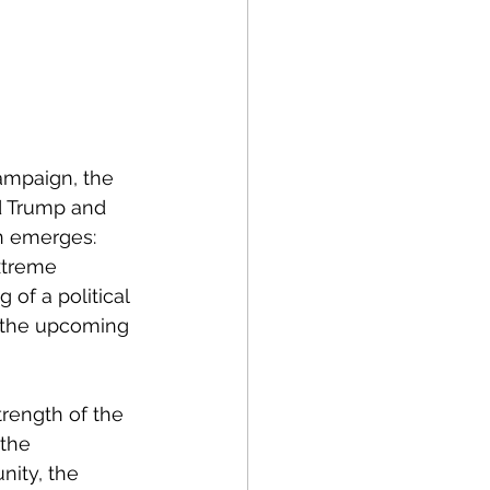
ampaign, the 
ld Trump and 
n emerges: 
xtreme 
of a political 
e the upcoming 
rength of the 
the 
nity, the 