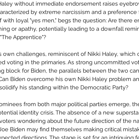
 Haley without immediate endorsement raises eyebro
haracterized by extreme narcissism and a preference 
 with loyal "yes men," begs the question: Are there 
ing or apathy, potentially leading to a downfall remin
 "The Apprentice"?
is own challenges, reminiscent of Nikki Haley, which 
d voting in the primaries. As strong uncommitted v
ng block for Biden, the parallels between the two can
Can Biden overcome his own Nikki Haley problem an
olidify his standing within the Democratic Party?
inees from both major political parties emerge, the 
tential identity crisis. The absence of a new supersta
 voters wondering about the future direction of the na
oe Biden may find themselves making critical mistak
pected directions. The stage is set for an intriguing