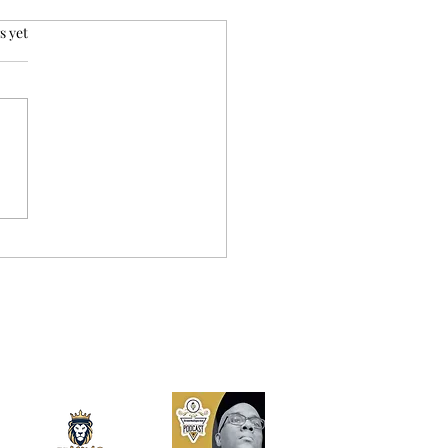
rs.
s yet
ida DOGE Audits: The
 Story from Subpoenas
inal Numbers – How
 Money Can Stay in
 Pocket in 2026?`