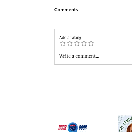
Comments
Add a rating
Breaking Down Tuesday's
Write a comment...
Election Results