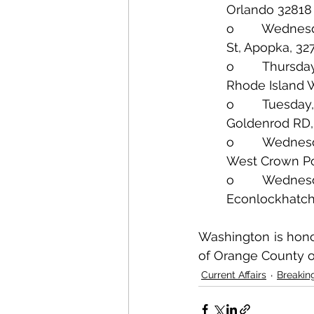
Orlando 32818
o        Wednes
St, Apopka, 32
o        Thursd
Rhode Island W
o        Tuesda
Goldenrod RD,
o        Wednes
West Crown Po
o        Wednes
Econlockhatch
Washington is honor
of Orange County o
Current Affairs
Breakin