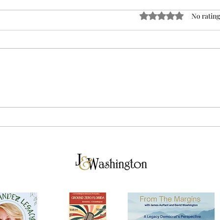
Rated 0 out of 5 sta
No rating
The Best Man for the Job…
Flor
in Venezuela: Why Samuel
Full
Vilchez Santiago is Too Big
to F
for Florida
Much
Your