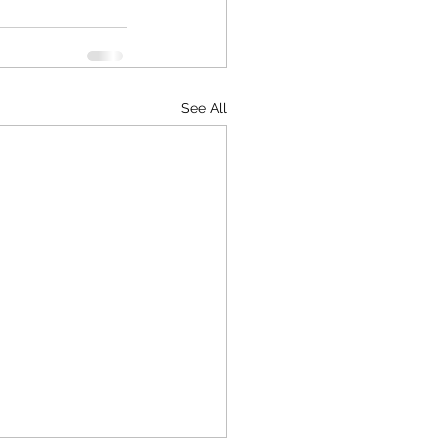
See All