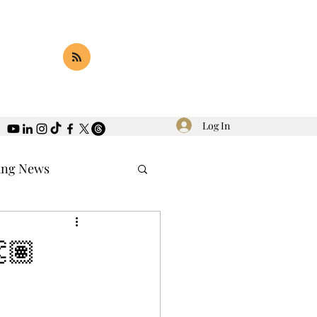
Log In
ing News
🏽