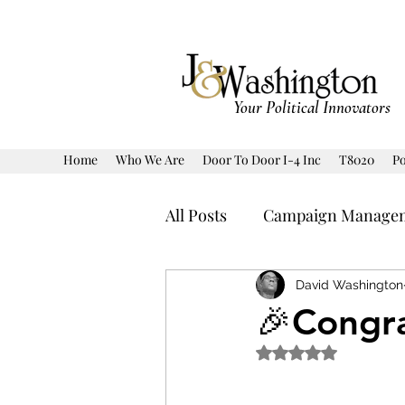
Your Political Innovators
Home
Who We Are
Door To Door I-4 Inc
T8020
Po
All Posts
Campaign Manage
Human Interest
Politic
David Washington
🎉Congra
Rated NaN out of 5 
Prediction Model Markets