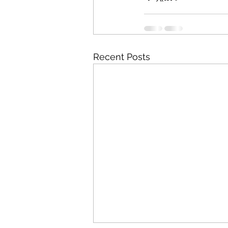
Recent Posts