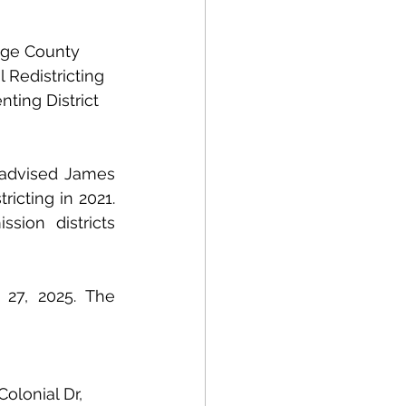
nge County 
Redistricting 
ing District 
 advised James 
cting in 2021. 
ion districts 
27, 2025. The 
Colonial Dr, 