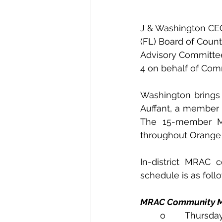
J & Washington CE
(FL) Board of Coun
Advisory Committee
4 on behalf of Com
Washington brings 
Auffant, a member 
The 15-member MRA
throughout Orange 
In-district MRAC
schedule is as foll
MRAC Community M
o        Thursda