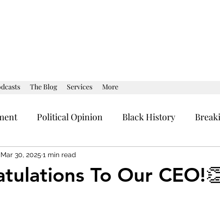
dcasts
The Blog
Services
More
ment
Political Opinion
Black History
Break
al Strategy
Current Affairs
Political Opinion
Mar 30, 2025
1 min read
tulations To Our CEO!
stars.