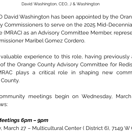
David Washington, CEO, J & Washington
O David Washington has been appointed by the Ora
ty Commissioners to serve on the 2025 Mid-Decennial 
 (MRAC) as an Advisory Committee Member, represent
missioner Maribel Gomez Cordero.
valuable experience to this role, having previously
of the Orange County Advisory Committee for Redistri
C plays a critical role in shaping new commiss
County. 
 community meetings begin on Wednesday, March 
ows:
eetings 6pm – 9pm
y, March 27 – Multicultural Center ( District 6), 7149 W 