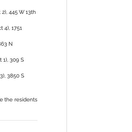
 2), 445 W 13th 
 4), 1751 
4863 N 
 1), 309 S 
3), 3850 S 
 the residents 