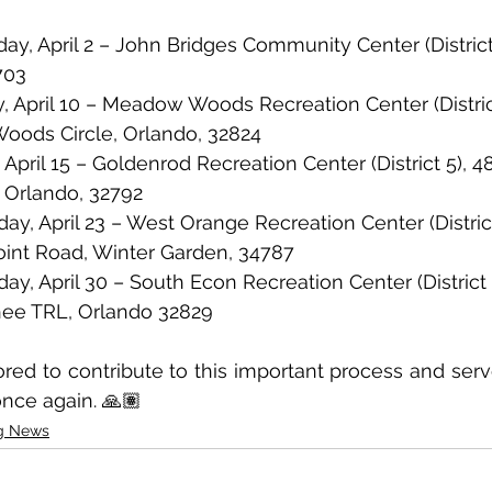
day, April 2 – John Bridges Community Center (District
703
ay, April 10 – Meadow Woods Recreation Center (District
oods Circle, Orlando, 32824
y, April 15 – Goldenrod Recreation Center (District 5), 
 Orlando, 32792
day, April 23 – West Orange Recreation Center (District
int Road, Winter Garden, 34787
day, April 30 – South Econ Recreation Center (District 
ee TRL, Orlando 32829
ed to contribute to this important process and serve
nce again. 🙏🏽
g News