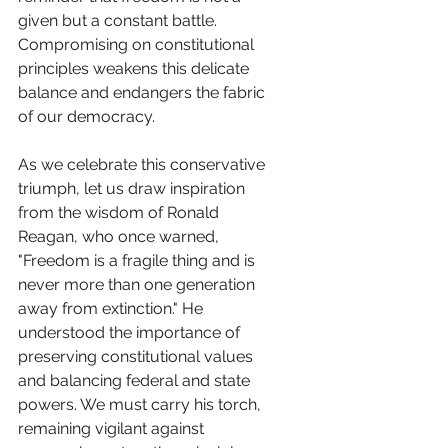
given but a constant battle. 
Compromising on constitutional 
principles weakens this delicate 
balance and endangers the fabric 
of our democracy.
As we celebrate this conservative 
triumph, let us draw inspiration 
from the wisdom of Ronald 
Reagan, who once warned, 
"Freedom is a fragile thing and is 
never more than one generation 
away from extinction." He 
understood the importance of 
preserving constitutional values 
and balancing federal and state 
powers. We must carry his torch, 
remaining vigilant against 