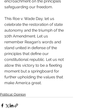
encroachment on the principles 
safeguarding our freedom.
This Roe v. Wade Day, let us 
celebrate the restoration of state 
autonomy and the triumph of the 
10th Amendment. Let us 
remember Reagan's words and 
stand united in defense of the 
principles that define our 
constitutional republic. Let us not 
allow this victory to be a fleeting 
moment but a springboard for 
further upholding the values that 
make America great.
Political Opinion