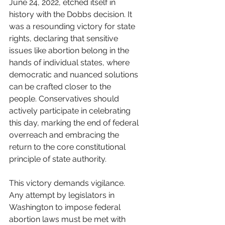
June 24, 2022, etched itself in 
history with the Dobbs decision. It 
was a resounding victory for state 
rights, declaring that sensitive 
issues like abortion belong in the 
hands of individual states, where 
democratic and nuanced solutions 
can be crafted closer to the 
people. Conservatives should 
actively participate in celebrating 
this day, marking the end of federal 
overreach and embracing the 
return to the core constitutional 
principle of state authority.
This victory demands vigilance. 
Any attempt by legislators in 
Washington to impose federal 
abortion laws must be met with 