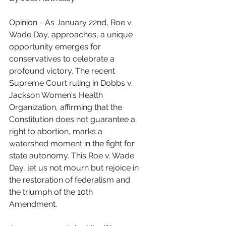
Opinion - As January 22nd, Roe v. 
Wade Day, approaches, a unique 
opportunity emerges for 
conservatives to celebrate a 
profound victory. The recent 
Supreme Court ruling in Dobbs v. 
Jackson Women's Health 
Organization, affirming that the 
Constitution does not guarantee a 
right to abortion, marks a 
watershed moment in the fight for 
state autonomy. This Roe v. Wade 
Day, let us not mourn but rejoice in 
the restoration of federalism and 
the triumph of the 10th 
Amendment.