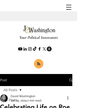
Your Political Innovators
Post
All Posts
David Washington
All Posts
Jan 19, 2024
2 min read
Celebrating Life on Roe