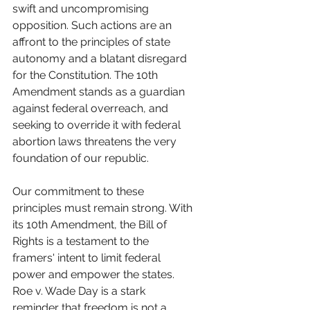
swift and uncompromising 
opposition. Such actions are an 
affront to the principles of state 
autonomy and a blatant disregard 
for the Constitution. The 10th 
Amendment stands as a guardian 
against federal overreach, and 
seeking to override it with federal 
abortion laws threatens the very 
foundation of our republic.
Our commitment to these 
principles must remain strong. With 
its 10th Amendment, the Bill of 
Rights is a testament to the 
framers' intent to limit federal 
power and empower the states. 
Roe v. Wade Day is a stark 
reminder that freedom is not a 