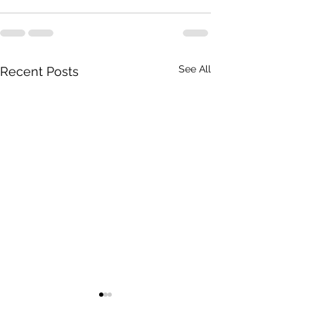
See All
Recent Posts