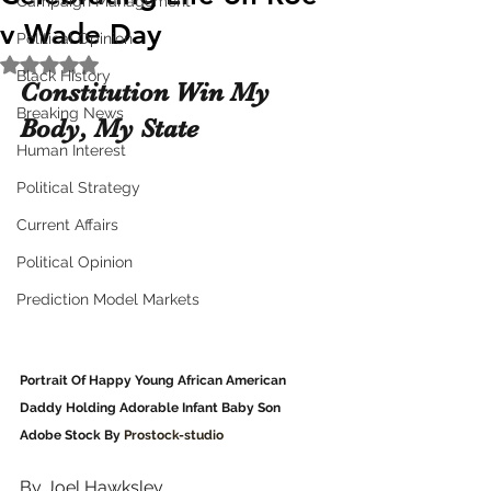
Campaign Management
v Wade Day
Political Opinion
Rated NaN out of 5 stars.
Black History
Constitution Win My 
Breaking News
Body, My State
Human Interest
Political Strategy
Current Affairs
Political Opinion
Prediction Model Markets
Portrait Of Happy Young African American 
Daddy Holding Adorable Infant Baby Son
Adobe Stock By 
Prostock-studio
By Joel Hawksley