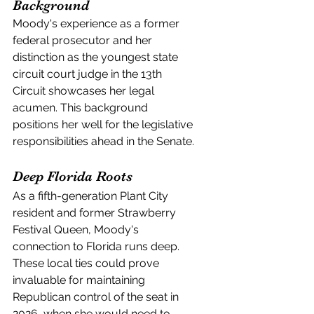
Background
Moody's experience as a former 
federal prosecutor and her 
distinction as the youngest state 
circuit court judge in the 13th 
Circuit showcases her legal 
acumen. This background 
positions her well for the legislative 
responsibilities ahead in the Senate.
Deep Florida Roots
As a fifth-generation Plant City 
resident and former Strawberry 
Festival Queen, Moody's 
connection to Florida runs deep. 
These local ties could prove 
invaluable for maintaining 
Republican control of the seat in 
2026, when she would need to 