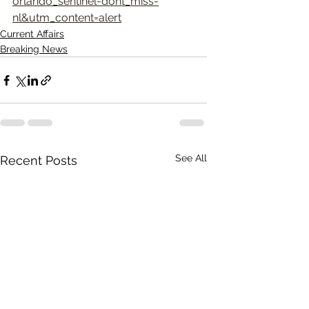
orlando_sentinel-dont_miss-
nl&utm_content=alert
Current Affairs
Breaking News
See All
Recent Posts