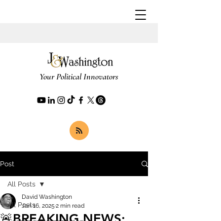
Your Political Innovators
Post
All Posts
David Washington
All Posts
Jan 16, 2025
2 min read
🚨BREAKING NEWS: