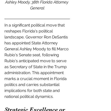
Ashley Moody, 38th Florida Attorney 
General
In a significant political move that 
reshapes Florida's political 
landscape, Governor Ron DeSantis 
has appointed State Attorney 
General Ashley Moody to fill Marco 
Rubio's Senate seat, following 
Rubio's anticipated move to serve 
as Secretary of State in the Trump 
administration. This appointment 
marks a crucial moment in Florida 
politics and carries substantial 
implications for both state and 
national political dynamics.
Strategic Excellence or 