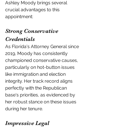
Ashley Moody brings several 
crucial advantages to this 
appointment:
Strong Conservative 
Credentials
As Florida's Attorney General since 
2019, Moody has consistently 
championed conservative causes, 
particularly on hot-button issues 
like immigration and election 
integrity. Her track record aligns 
perfectly with the Republican 
base's priorities, as evidenced by 
her robust stance on these issues 
during her tenure.
Impressive Legal 