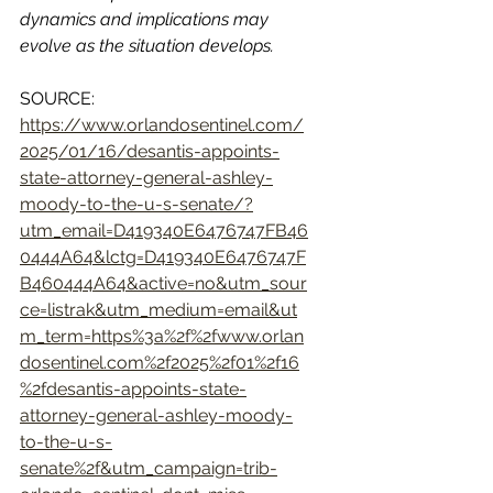
dynamics and implications may 
evolve as the situation develops.
SOURCE: 
https://www.orlandosentinel.com/
2025/01/16/desantis-appoints-
state-attorney-general-ashley-
moody-to-the-u-s-senate/?
utm_email=D419340E6476747FB46
0444A64&lctg=D419340E6476747F
B460444A64&active=no&utm_sour
ce=listrak&utm_medium=email&ut
m_term=https%3a%2f%2fwww.orlan
dosentinel.com%2f2025%2f01%2f16
%2fdesantis-appoints-state-
attorney-general-ashley-moody-
to-the-u-s-
senate%2f&utm_campaign=trib-