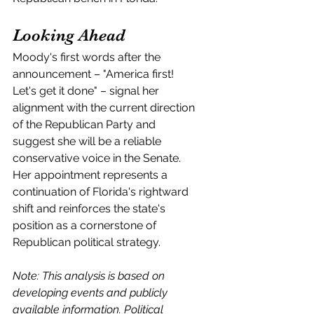
Looking Ahead
Moody's first words after the 
announcement – "America first! 
Let's get it done" – signal her 
alignment with the current direction 
of the Republican Party and 
suggest she will be a reliable 
conservative voice in the Senate. 
Her appointment represents a 
continuation of Florida's rightward 
shift and reinforces the state's 
position as a cornerstone of 
Republican political strategy.
Note: This analysis is based on 
developing events and publicly 
available information. Political 