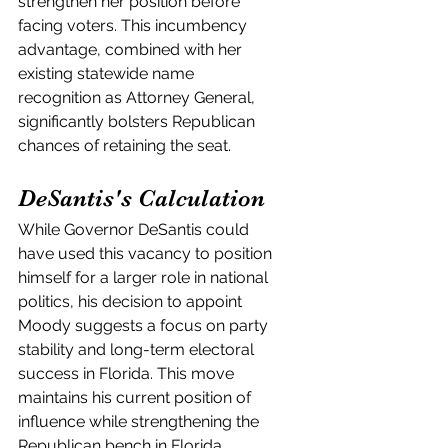
strengthen her position before 
facing voters. This incumbency 
advantage, combined with her 
existing statewide name 
recognition as Attorney General, 
significantly bolsters Republican 
chances of retaining the seat.
DeSantis's Calculation
While Governor DeSantis could 
have used this vacancy to position 
himself for a larger role in national 
politics, his decision to appoint 
Moody suggests a focus on party 
stability and long-term electoral 
success in Florida. This move 
maintains his current position of 
influence while strengthening the 
Republican bench in Florida.