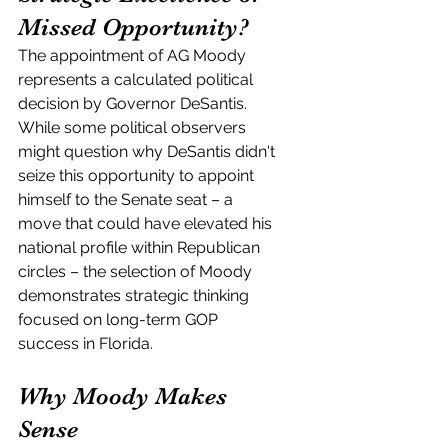
Missed Opportunity?
The appointment of AG Moody 
represents a calculated political 
decision by Governor DeSantis. 
While some political observers 
might question why DeSantis didn't 
seize this opportunity to appoint 
himself to the Senate seat – a 
move that could have elevated his 
national profile within Republican 
circles – the selection of Moody 
demonstrates strategic thinking 
focused on long-term GOP 
success in Florida.
Why Moody Makes 
Sense