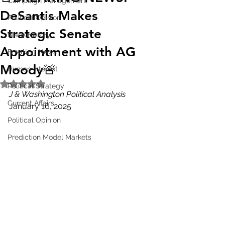
Campaign Management
DeSantis Makes
Political Opinion
Strategic Senate
Black History
Appointment with AG
Breaking News
Moody🚨
Human Interest
Rated NaN out of 5 stars.
Political Strategy
J & Washington Political Analysis
Current Affairs
January 16, 2025
Political Opinion
Prediction Model Markets