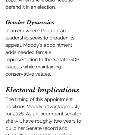
defend it in an election.
Gender Dynamics
In an era where Republican 
leadership seeks to broaden its 
appeal, Moody's appointment 
adds needed female 
representation to the Senate GOP 
caucus while maintaining 
conservative values.
Electoral Implications
The timing of this appointment 
positions Moody advantageously 
for 2026. As an incumbent senator, 
she will have roughly two years to 
build her Senate record and 