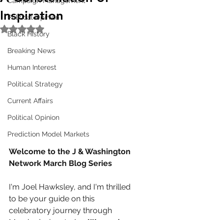
Campaign Management
Inspiration
Political Opinion
Rated NaN out of 5 stars.
Black History
Breaking News
Human Interest
Political Strategy
Current Affairs
Political Opinion
Prediction Model Markets
Welcome to the J & Washington 
Network March Blog Series
I'm Joel Hawksley, and I'm thrilled 
to be your guide on this 
celebratory journey through 