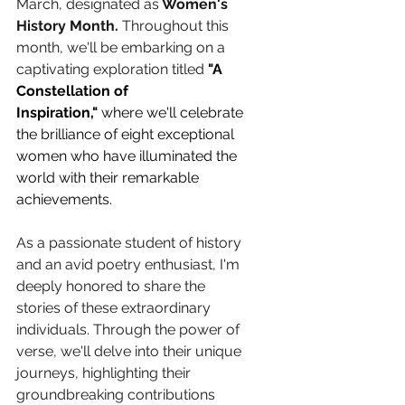
March, designated as
 Women's 
History Month.
 Throughout this 
month, we'll be embarking on a 
captivating exploration titled 
"A 
Constellation of 
Inspiration,"
 where we'll celebrate 
the brilliance of eight exceptional 
women who have illuminated the 
world with their remarkable 
achievements.
As a passionate student of history 
and an avid poetry enthusiast, I'm 
deeply honored to share the 
stories of these extraordinary 
individuals. Through the power of 
verse, we'll delve into their unique 
journeys, highlighting their 
groundbreaking contributions 