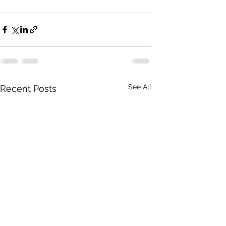
See All
Recent Posts