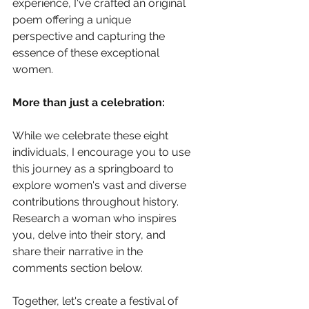
experience, I've crafted an original 
poem offering a unique 
perspective and capturing the 
essence of these exceptional 
women.
More than just a celebration:
While we celebrate these eight 
individuals, I encourage you to use 
this journey as a springboard to 
explore women's vast and diverse 
contributions throughout history. 
Research a woman who inspires 
you, delve into their story, and 
share their narrative in the 
comments section below.
Together, let's create a festival of 