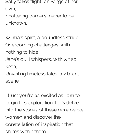
Sally takes flight, on wings of her 
own,
Shattering barriers, never to be 
unknown.
Wilma's spirit, a boundless stride,
Overcoming challenges, with 
nothing to hide.
Jane's quill whispers, with wit so 
keen,
Unveiling timeless tales, a vibrant 
scene.
I trust you're as excited as I am to 
begin this exploration. Let's delve 
into the stories of these remarkable 
women and discover the 
constellation of inspiration that 
shines within them.