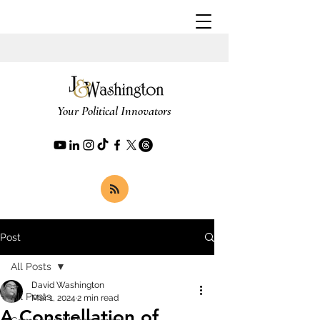
Your Political Innovators
Post
All Posts
David Washington
All Posts
Mar 1, 2024
2 min read
A Constellation of