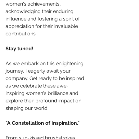
women's achievements, 
acknowledging their enduring 
influence and fostering a spirit of 
appreciation for their invaluable 
contributions.
Stay tuned!
As we embark on this enlightening 
journey, I eagerly await your 
company. Get ready to be inspired 
as we celebrate these awe-
inspiring women's brilliance and 
explore their profound impact on 
shaping our world.
"A Constellation of Inspiration."
From sun-kissed brushstrokes, 