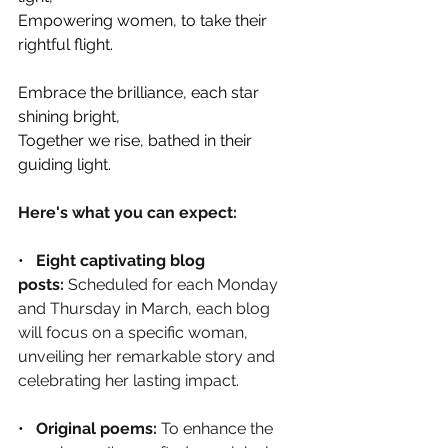
Empowering women, to take their 
rightful flight.
Embrace the brilliance, each star 
shining bright, 
Together we rise, bathed in their 
guiding light.
Here's what you can expect:
•   
Eight captivating blog 
posts:
 Scheduled for each Monday 
and Thursday in March, each blog 
will focus on a specific woman, 
unveiling her remarkable story and 
celebrating her lasting impact.
•   
Original poems: 
To enhance the 