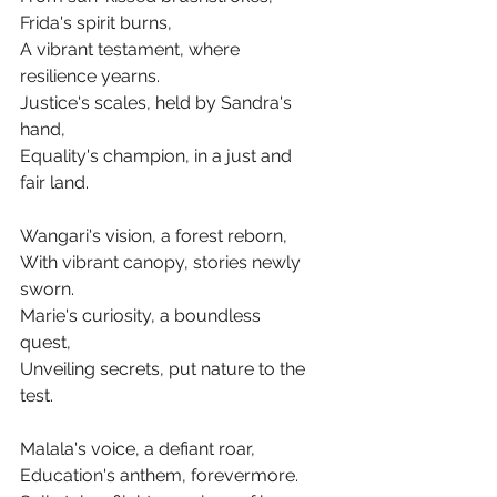
Frida's spirit burns,
A vibrant testament, where 
resilience yearns.
Justice's scales, held by Sandra's 
hand,
Equality's champion, in a just and 
fair land.
Wangari's vision, a forest reborn,
With vibrant canopy, stories newly 
sworn.
Marie's curiosity, a boundless 
quest,
Unveiling secrets, put nature to the 
test.
Malala's voice, a defiant roar,
Education's anthem, forevermore.