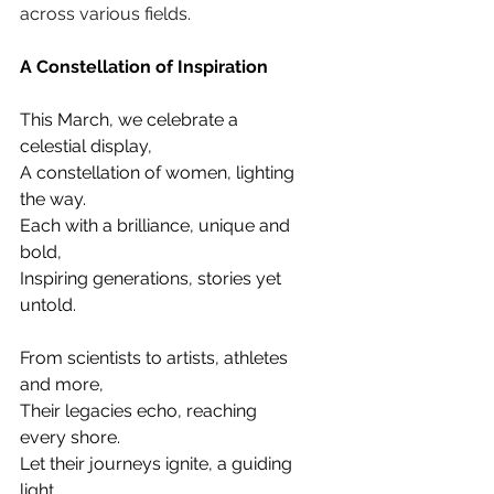
across various fields.
A Constellation of Inspiration
This March, we celebrate a 
celestial display, 
A constellation of women, lighting 
the way. 
Each with a brilliance, unique and 
bold, 
Inspiring generations, stories yet 
untold.
From scientists to artists, athletes 
and more, 
Their legacies echo, reaching 
every shore. 
Let their journeys ignite, a guiding 
light, 