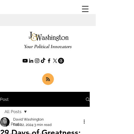
Your Political Innovators
Post
All Posts
David Washington
All Posts
Feb 22, 2024
3 min read
29 Days of Greatness: