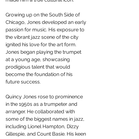
Growing up on the South Side of 
Chicago, Jones developed an early 
passion for music. His exposure to 
the vibrant jazz scene of the city 
ignited his love for the art form. 
Jones began playing the trumpet 
at a young age, showcasing 
prodigious talent that would 
become the foundation of his 
future success.
Quincy Jones rose to prominence 
in the 1950s as a trumpeter and 
arranger. He collaborated with 
some of the biggest names in jazz, 
including Lionel Hampton, Dizzy 
Gillespie, and Count Basie. His keen 