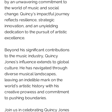
by an unwavering commitment to 
the world of music and social 
change. Quincy's impactful journey 
reflects resilience, strategic 
innovation, and an unyielding 
dedication to the pursuit of artistic 
excellence.
Beyond his significant contributions 
to the music industry, Quincy 
Jones's influence extends to global 
culture. He has navigated through 
diverse musical landscapes, 
leaving an indelible mark on the 
world's artistic history with his 
creative prowess and commitment 
to pushing boundaries.
Join us in celebrating Quincy Jones 