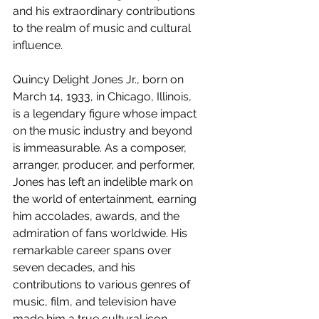
and his extraordinary contributions 
to the realm of music and cultural 
influence.
Quincy Delight Jones Jr., born on 
March 14, 1933, in Chicago, Illinois, 
is a legendary figure whose impact 
on the music industry and beyond 
is immeasurable. As a composer, 
arranger, producer, and performer, 
Jones has left an indelible mark on 
the world of entertainment, earning 
him accolades, awards, and the 
admiration of fans worldwide. His 
remarkable career spans over 
seven decades, and his 
contributions to various genres of 
music, film, and television have 
made him a true cultural icon.