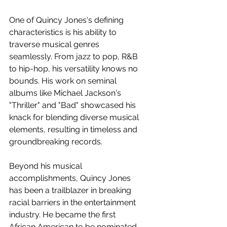
One of Quincy Jones's defining 
characteristics is his ability to 
traverse musical genres 
seamlessly. From jazz to pop, R&B 
to hip-hop, his versatility knows no 
bounds. His work on seminal 
albums like Michael Jackson's 
"Thriller" and "Bad" showcased his 
knack for blending diverse musical 
elements, resulting in timeless and 
groundbreaking records.
Beyond his musical 
accomplishments, Quincy Jones 
has been a trailblazer in breaking 
racial barriers in the entertainment 
industry. He became the first 
African American to be nominated 