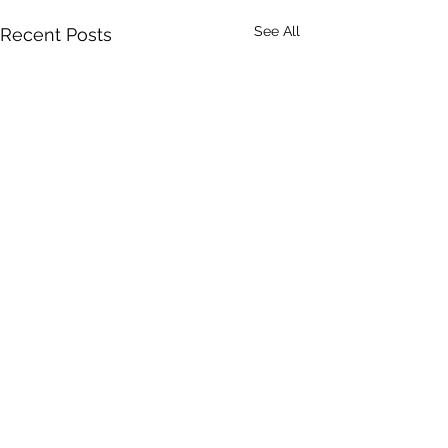
See All
Recent Posts
0.0 / 5 (0)
Comments