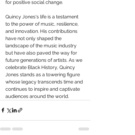
for positive social change.
Quincy Jones's life is a testament 
to the power of music, resilience, 
and innovation. His contributions 
have not only shaped the 
landscape of the music industry 
but have also paved the way for 
future generations of artists. As we 
celebrate Black History, Quincy 
Jones stands as a towering figure 
whose legacy transcends time and 
continues to inspire and captivate 
audiences around the world.