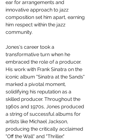
ear for arrangements and 
innovative approach to jazz 
composition set him apart, earning 
him respect within the jazz 
community.
Jones's career took a 
transformative turn when he 
embraced the role of a producer. 
His work with Frank Sinatra on the 
iconic album "Sinatra at the Sands" 
marked a pivotal moment, 
solidifying his reputation as a 
skilled producer. Throughout the 
1960s and 1970s, Jones produced 
a string of successful albums for 
artists like Michael Jackson, 
producing the critically acclaimed 
"Off the Wall" and "Thriller."