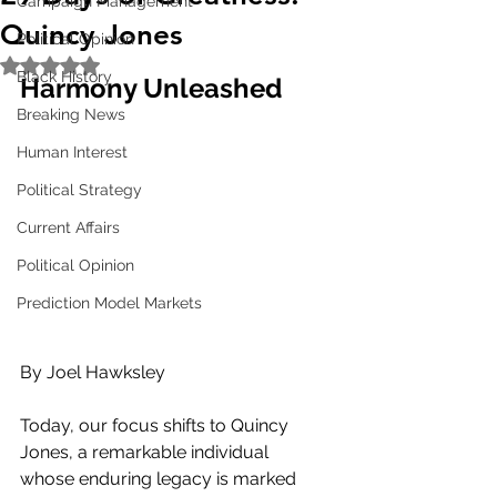
Campaign Management
Quincy Jones
Political Opinion
Rated NaN out of 5 stars.
Black History
Harmony Unleashed
Breaking News
Human Interest
Political Strategy
Current Affairs
Political Opinion
Prediction Model Markets
By Joel Hawksley
Today, our focus shifts to Quincy 
Jones, a remarkable individual 
whose enduring legacy is marked 