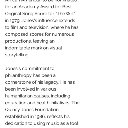
for an Academy Award for Best 
Original Song Score for "The Wiz" 
in 1979. Jones's influence extends 
to film and television, where he has 
composed scores for numerous 
productions, leaving an 
indomitable mark on visual 
storytelling.
Jones's commitment to 
philanthropy has been a 
cornerstone of his legacy. He has 
been involved in various 
humanitarian causes, including 
education and health initiatives. The 
Quincy Jones Foundation, 
established in 1986, reflects his 
dedication to using music as a tool 