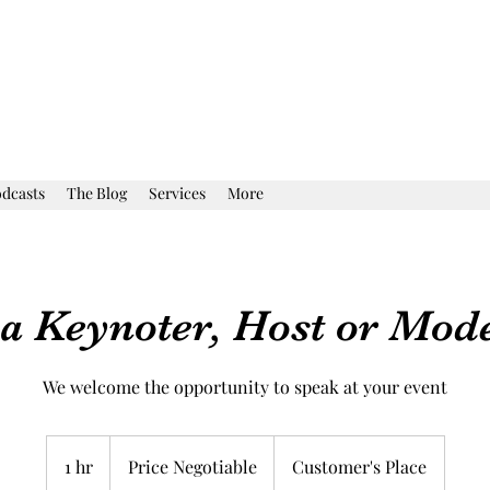
dcasts
The Blog
Services
More
a Keynoter, Host or Mod
We welcome the opportunity to speak at your event
Price
Negotiable
1 hr
1
Price Negotiable
Customer's Place