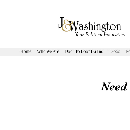
Your Political Innovators
Home
Who We Are
Door To Door I-4 Inc
T8020
Po
Need 