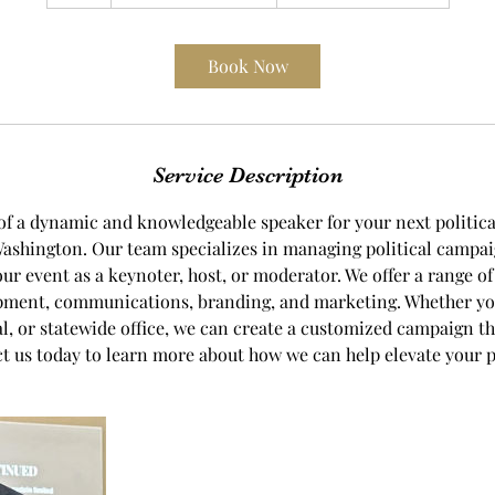
h
Book Now
Service Description
of a dynamic and knowledgeable speaker for your next politic
Washington. Our team specializes in managing political campa
our event as a keynoter, host, or moderator. We offer a range of
pment, communications, branding, and marketing. Whether yo
ocal, or statewide office, we can create a customized campaign th
t us today to learn more about how we can help elevate your po