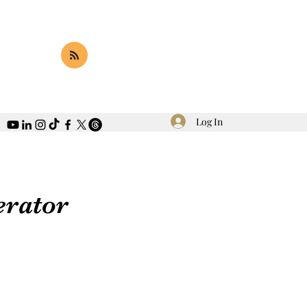
Log In
erator