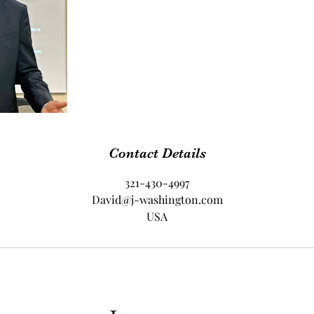
Contact Details
321-430-4997
David@j-washington.com
USA