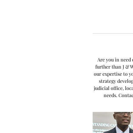
Are you in need 
further than J & 
our expertise to y
strategy develo
judicial office, l
needs. Contac