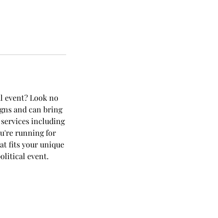
al event? Look no
igns and can bring
 services including
u're running for
at fits your unique
litical event.