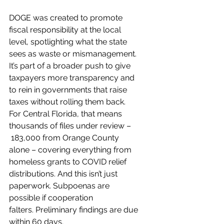
DOGE was created to promote 
fiscal responsibility at the local 
level, spotlighting what the state 
sees as waste or mismanagement. 
It’s part of a broader push to give 
taxpayers more transparency and 
to rein in governments that raise 
taxes without rolling them back.
For Central Florida, that means 
thousands of files under review –
 183,000 from Orange County 
alone – covering everything from 
homeless grants to COVID relief 
distributions. And this isn’t just 
paperwork. Subpoenas are 
possible if cooperation 
falters. Preliminary findings are due 
within 60 days.