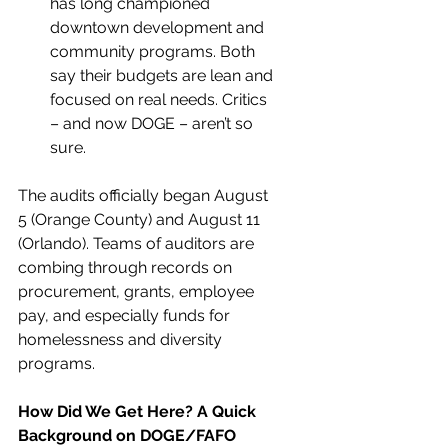
has long championed 
downtown development and 
community programs. Both 
say their budgets are lean and 
focused on real needs. Critics 
– and now DOGE – aren’t so 
sure.
The audits officially began August 
5 (Orange County) and August 11 
(Orlando). Teams of auditors are 
combing through records on 
procurement, grants, employee 
pay, and especially funds for 
homelessness and diversity 
programs.
How Did We Get Here? A Quick 
Background on DOGE/FAFO