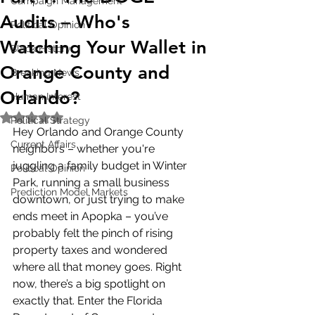
Campaign Management
Audits – Who's
Political Opinion
Watching Your Wallet in
Black History
Orange County and
Breaking News
Orlando?
Human Interest
Rated NaN out of 5 stars.
Political Strategy
Hey Orlando and Orange County 
Current Affairs
neighbors – whether you're 
juggling a family budget in Winter 
Political Opinion
Park, running a small business 
Prediction Model Markets
downtown, or just trying to make 
ends meet in Apopka – you’ve 
probably felt the pinch of rising 
property taxes and wondered 
where all that money goes. Right 
now, there’s a big spotlight on 
exactly that. Enter the Florida 