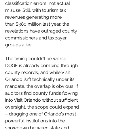
classification errors, not actual 
misuse. Still, with tourism tax 
revenues generating more 
than $380 million last year, the 
revelations have outraged county 
commissioners and taxpayer 
groups alike.
The timing couldn’t be worse. 
DOGE is already combing through 
county records, and while Visit 
Orlando isn’t technically under its 
mandate, the overlap is obvious. If 
auditors find county funds flowing 
into Visit Orlando without sufficient 
oversight, the scope could expand 
– dragging one of Orlando’s most 
powerful institutions into the 
showdown between state and 