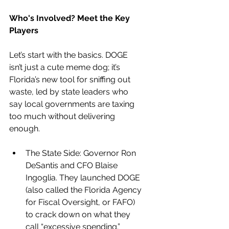
Who's Involved? Meet the Key 
Players
Let’s start with the basics. DOGE 
isn’t just a cute meme dog; it’s 
Florida’s new tool for sniffing out 
waste, led by state leaders who 
say local governments are taxing 
too much without delivering 
enough.
The State Side: Governor Ron 
DeSantis and CFO Blaise 
Ingoglia. They launched DOGE 
(also called the Florida Agency 
for Fiscal Oversight, or FAFO) 
to crack down on what they 
call “excessive spending.” 