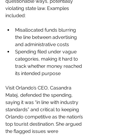
questionable ways, potentially 
violating state law. Examples 
included:
Misallocated funds blurring 
the line between advertising 
and administrative costs
Spending filed under vague 
categories, making it hard to 
track whether money reached 
its intended purpose
Visit Orlando’s CEO, Casandra 
Matej, defended the spending, 
saying it was “in line with industry 
standards” and critical to keeping 
Orlando competitive as the nation’s 
top tourist destination. She argued 
the flagged issues were 