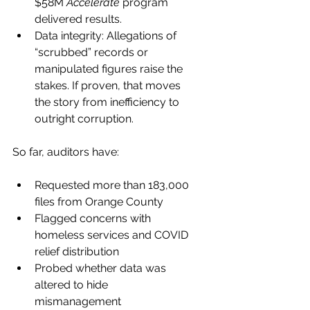
$58M 
Accelerate
 program 
delivered results.
Data integrity: Allegations of 
“scrubbed” records or 
manipulated figures raise the 
stakes. If proven, that moves 
the story from inefficiency to 
outright corruption.
So far, auditors have:
Requested more than 183,000 
files from Orange County
Flagged concerns with 
homeless services and COVID 
relief distribution
Probed whether data was 
altered to hide 
mismanagement