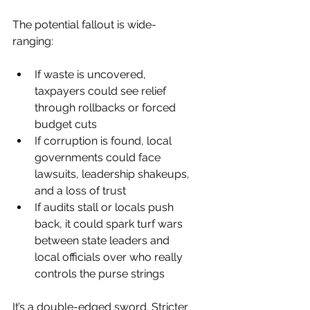
The potential fallout is wide-
ranging:
If waste is uncovered, 
taxpayers could see relief 
through rollbacks or forced 
budget cuts
If corruption is found, local 
governments could face 
lawsuits, leadership shakeups, 
and a loss of trust
If audits stall or locals push 
back, it could spark turf wars 
between state leaders and 
local officials over who really 
controls the purse strings
It’s a double-edged sword. Stricter 