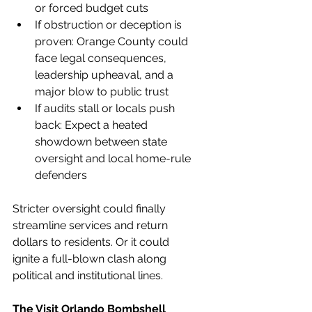
or forced budget cuts
If obstruction or deception is 
proven: Orange County could 
face legal consequences, 
leadership upheaval, and a 
major blow to public trust
If audits stall or locals push 
back: Expect a heated 
showdown between state 
oversight and local home-rule 
defenders
Stricter oversight could finally 
streamline services and return 
dollars to residents. Or it could 
ignite a full-blown clash along 
political and institutional lines.
The Visit Orlando Bombshell