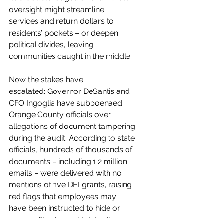
oversight might streamline 
services and return dollars to 
residents’ pockets – or deepen 
political divides, leaving 
communities caught in the middle.
Now the stakes have 
escalated: Governor DeSantis and 
CFO Ingoglia have subpoenaed 
Orange County officials over 
allegations of document tampering 
during the audit. According to state 
officials, hundreds of thousands of 
documents – including 1.2 million 
emails – were delivered with no 
mentions of five DEI grants, raising 
red flags that employees may 
have been instructed to hide or 