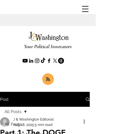
Your Political Innovators
Post
All Posts
J & Washington Editorial
All Posts
Aug 28, 2025
5 min read
Part 1: The DOGE