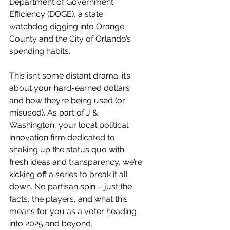
Department of Government 
Efficiency (DOGE), a state 
watchdog digging into Orange 
County and the City of Orlando’s 
spending habits.
This isn’t some distant drama; it’s 
about your hard-earned dollars 
and how they’re being used (or 
misused). As part of J & 
Washington, your local political 
innovation firm dedicated to 
shaking up the status quo with 
fresh ideas and transparency, we’re 
kicking off a series to break it all 
down. No partisan spin – just the 
facts, the players, and what this 
means for you as a voter heading 
into 2025 and beyond.