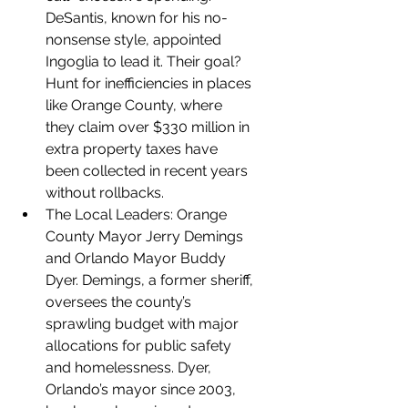
DeSantis, known for his no-
nonsense style, appointed 
Ingoglia to lead it. Their goal? 
Hunt for inefficiencies in places 
like Orange County, where 
they claim over $330 million in 
extra property taxes have 
been collected in recent years 
without rollbacks.
The Local Leaders: Orange 
County Mayor Jerry Demings 
and Orlando Mayor Buddy 
Dyer. Demings, a former sheriff, 
oversees the county’s 
sprawling budget with major 
allocations for public safety 
and homelessness. Dyer, 
Orlando’s mayor since 2003, 