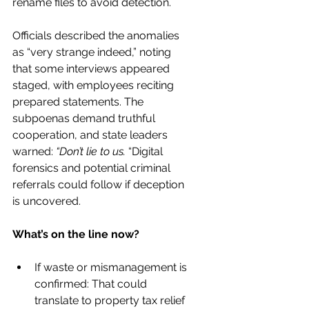
rename files to avoid detection.
Officials described the anomalies 
as “very strange indeed,” noting 
that some interviews appeared 
staged, with employees reciting 
prepared statements. The 
subpoenas demand truthful 
cooperation, and state leaders 
warned: 
“Don’t lie to us. 
“Digital 
forensics and potential criminal 
referrals could follow if deception 
is uncovered.
What’s on the line now?
If waste or mismanagement is 
confirmed: That could 
translate to property tax relief 