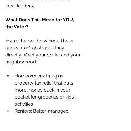
local leaders.
What Does This Mean for YOU, 
the Voter?
You’re the real boss here. These 
audits aren’t abstract – they 
directly affect your wallet and your 
neighborhood.
Homeowners: Imagine 
property tax relief that puts 
more money back in your 
pocket for groceries or kids’ 
activities
Renters: Better-managed 
funds could mean improved 
public transit or homeless 