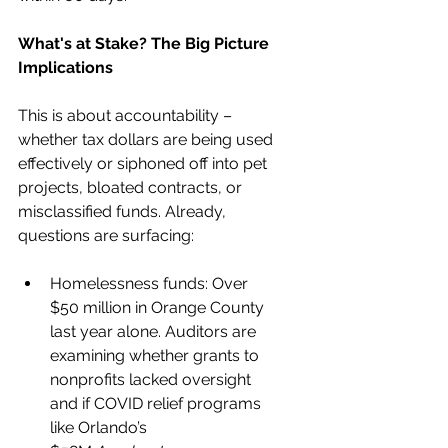
What's at Stake? The Big Picture 
Implications
This is about accountability – 
whether tax dollars are being used 
effectively or siphoned off into pet 
projects, bloated contracts, or 
misclassified funds. Already, 
questions are surfacing:
Homelessness funds: Over 
$50 million in Orange County 
last year alone. Auditors are 
examining whether grants to 
nonprofits lacked oversight 
and if COVID relief programs 
like Orlando’s 