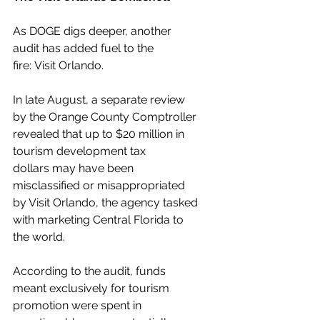
As DOGE digs deeper, another 
audit has added fuel to the 
fire: Visit Orlando.
In late August, a separate review 
by the Orange County Comptroller 
revealed that up to $20 million in 
tourism development tax 
dollars may have been 
misclassified or misappropriated 
by Visit Orlando, the agency tasked 
with marketing Central Florida to 
the world.
According to the audit, funds 
meant exclusively for tourism 
promotion were spent in 