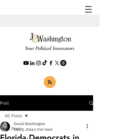
Your Political Innovators
Post
All Posts
David Washington
All Posts
Dec 3, 2024
2 min read
Florida Democrats in