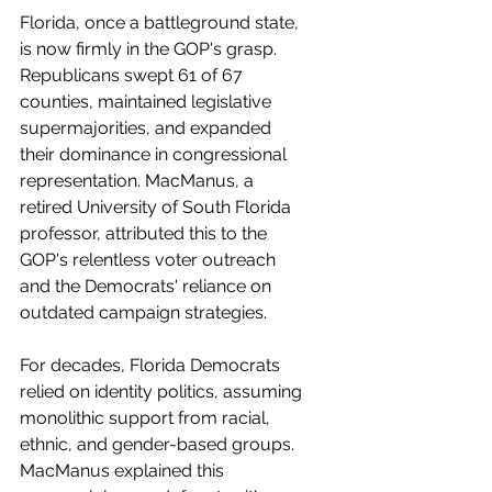
Florida, once a battleground state, 
is now firmly in the GOP's grasp. 
Republicans swept 61 of 67 
counties, maintained legislative 
supermajorities, and expanded 
their dominance in congressional 
representation. MacManus, a 
retired University of South Florida 
professor, attributed this to the 
GOP's relentless voter outreach 
and the Democrats' reliance on 
outdated campaign strategies.
For decades, Florida Democrats 
relied on identity politics, assuming 
monolithic support from racial, 
ethnic, and gender-based groups. 
MacManus explained this 