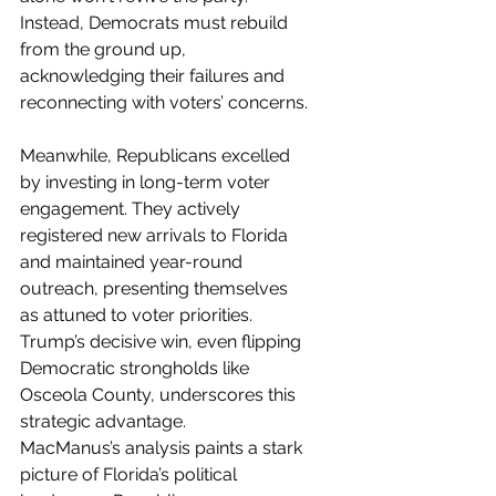
Instead, Democrats must rebuild 
from the ground up, 
acknowledging their failures and 
reconnecting with voters’ concerns.
Meanwhile, Republicans excelled 
by investing in long-term voter 
engagement. They actively 
registered new arrivals to Florida 
and maintained year-round 
outreach, presenting themselves 
as attuned to voter priorities. 
Trump’s decisive win, even flipping 
Democratic strongholds like 
Osceola County, underscores this 
strategic advantage.
MacManus’s analysis paints a stark 
picture of Florida’s political 