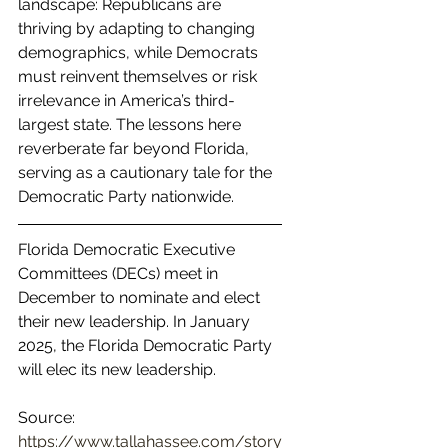
landscape: Republicans are 
thriving by adapting to changing 
demographics, while Democrats 
must reinvent themselves or risk 
irrelevance in America’s third-
largest state. The lessons here 
reverberate far beyond Florida, 
serving as a cautionary tale for the 
Democratic Party nationwide.
Florida Democratic Executive 
Committees (DECs) meet in 
December to nominate and elect 
their new leadership. In January 
2025, the Florida Democratic Party 
will elec its new leadership.
Source: 
https://www.tallahassee.com/story