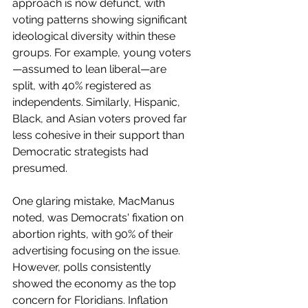
approach is now defunct, with 
voting patterns showing significant 
ideological diversity within these 
groups. For example, young voters
—assumed to lean liberal—are 
split, with 40% registered as 
independents. Similarly, Hispanic, 
Black, and Asian voters proved far 
less cohesive in their support than 
Democratic strategists had 
presumed.
One glaring mistake, MacManus 
noted, was Democrats' fixation on 
abortion rights, with 90% of their 
advertising focusing on the issue. 
However, polls consistently 
showed the economy as the top 
concern for Floridians. Inflation 