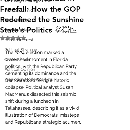
Campaign Management
Freefall: How the GOP
Political Opinion
Redefined the Sunshine
Black History
State's Politics 🌞💥📉
Breaking News
Rated NaN out of 5 stars.
Human Interest
Political Strategy
The 2024 election marked a 
watershed moment in Florida 
Current Affairs
politics, with the Republican Party 
Political Opinion
cementing its dominance and the 
Prediction Model Markets
Democrats suffering a historic 
collapse. Political analyst Susan 
MacManus dissected this seismic 
shift during a luncheon in 
Tallahassee, describing it as a vivid 
illustration of Democrats' missteps 
and Republicans’ strategic acumen.