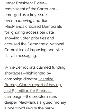
under President Biden—
reminiscent of the Carter era—
emerged as a key issue, 
overshadowing abortion. 
MacManus criticized Democrats 
for ignoring accessible data 
showing voter priorities and 
accused the Democratic National 
Committee of imposing one-size-
fits-all messaging.
While Democrats claimed funding 
shortages—highlighted by 
campaign director 
Jasmine 
Burney-Clark's report of having 
just $5 million for Florida's 
campaign
—the problem runs 
deeper. MacManus argued money 
alone won't revive the party. 