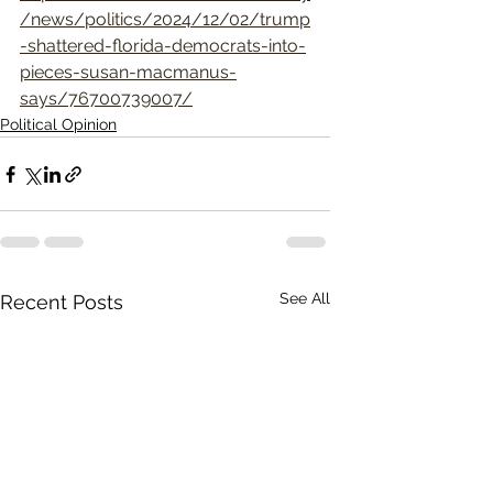
/news/politics/2024/12/02/trump
-shattered-florida-democrats-into-
pieces-susan-macmanus-
says/76700739007/
Political Opinion
See All
Recent Posts