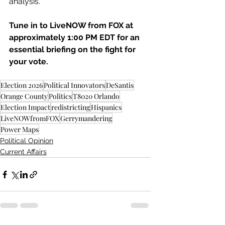
analysis.
Tune in to LiveNOW from FOX at 
approximately 1:00 PM EDT for an 
essential briefing on the fight for 
your vote.
Election 2026
Political Innovators
DeSantis
Orange County
Politics
T8020 Orlando
Election Impact
redistricting
Hispanics
LiveNOWfromFOX
Gerrymandering
Power Maps
Political Opinion
Current Affairs