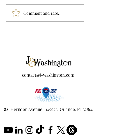
Drawing the Lines:
WHERE IS THE
Comment and rate...
Orange County's Map
OUTRAGE?
Battle
contact@j-washington.com
821 Herndon Avenue #149225, Orlando, FL 32814