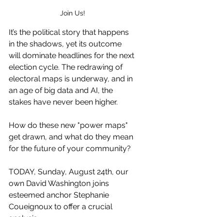
Join Us!
It’s the political story that happens 
in the shadows, yet its outcome 
will dominate headlines for the next 
election cycle. The redrawing of 
electoral maps is underway, and in 
an age of big data and AI, the 
stakes have never been higher.
How do these new "power maps" 
get drawn, and what do they mean 
for the future of your community?
TODAY, Sunday, August 24th, our 
own David Washington joins 
esteemed anchor Stephanie 
Coueignoux to offer a crucial 