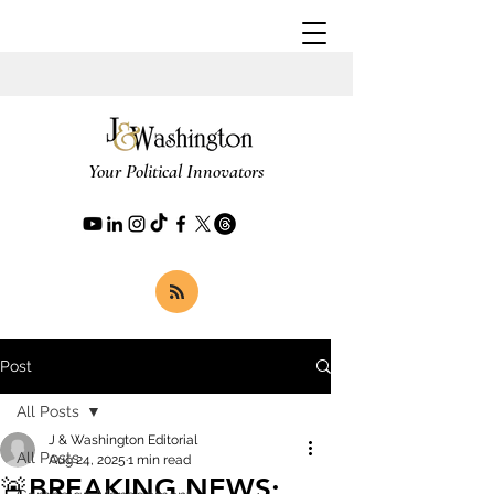
Your Political Innovators
Post
All Posts
J & Washington Editorial
All Posts
Aug 24, 2025
1 min read
🚨BREAKING NEWS: