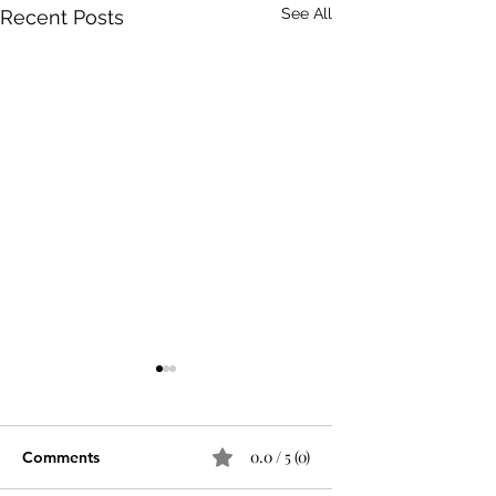
See All
Recent Posts
0.0 / 5 (0)
Comments