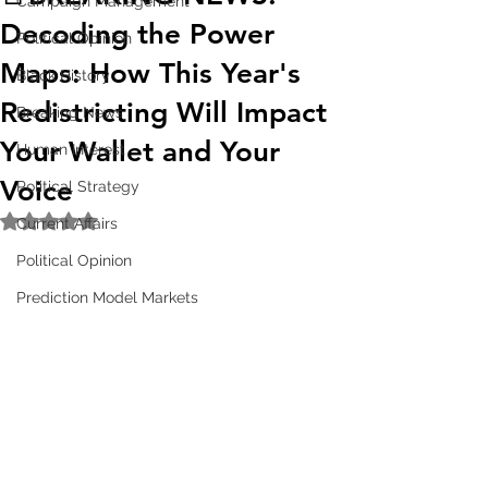
Campaign Management
Decoding the Power
Political Opinion
Maps: How This Year's
Black History
Redistricting Will Impact
Breaking News
Your Wallet and Your
Human Interest
Voice
Political Strategy
Rated NaN out of 5 stars.
Current Affairs
Political Opinion
Prediction Model Markets