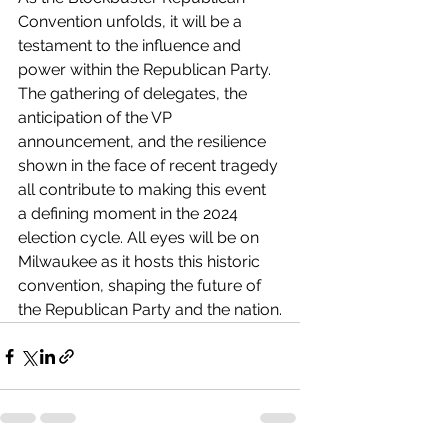
Convention unfolds, it will be a 
testament to the influence and 
power within the Republican Party. 
The gathering of delegates, the 
anticipation of the VP 
announcement, and the resilience 
shown in the face of recent tragedy 
all contribute to making this event 
a defining moment in the 2024 
election cycle. All eyes will be on 
Milwaukee as it hosts this historic 
convention, shaping the future of 
the Republican Party and the nation.