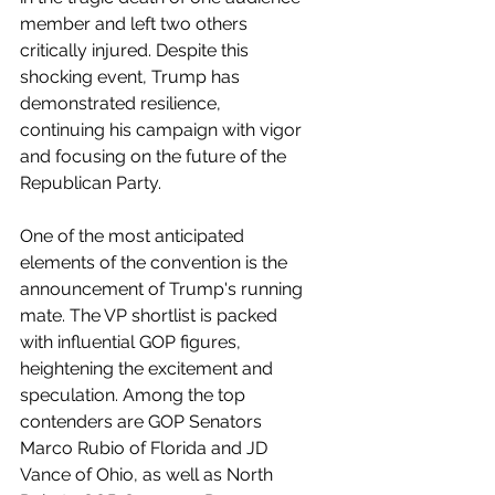
member and left two others 
critically injured. Despite this 
shocking event, Trump has 
demonstrated resilience, 
continuing his campaign with vigor 
and focusing on the future of the 
Republican Party.
One of the most anticipated 
elements of the convention is the 
announcement of Trump's running 
mate. The VP shortlist is packed 
with influential GOP figures, 
heightening the excitement and 
speculation. Among the top 
contenders are GOP Senators 
Marco Rubio of Florida and JD 
Vance of Ohio, as well as North 