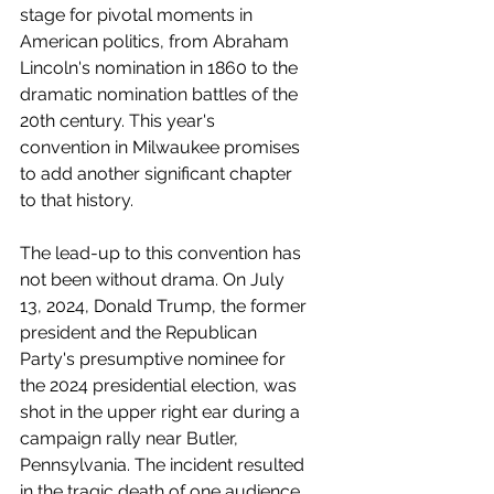
stage for pivotal moments in 
American politics, from Abraham 
Lincoln's nomination in 1860 to the 
dramatic nomination battles of the 
20th century. This year's 
convention in Milwaukee promises 
to add another significant chapter 
to that history.
The lead-up to this convention has 
not been without drama. On July 
13, 2024, Donald Trump, the former 
president and the Republican 
Party's presumptive nominee for 
the 2024 presidential election, was 
shot in the upper right ear during a 
campaign rally near Butler, 
Pennsylvania. The incident resulted 
in the tragic death of one audience 