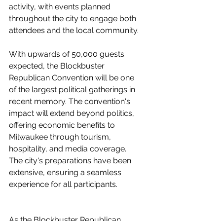
activity, with events planned 
throughout the city to engage both 
attendees and the local community.
With upwards of 50,000 guests 
expected, the Blockbuster 
Republican Convention will be one 
of the largest political gatherings in 
recent memory. The convention's 
impact will extend beyond politics, 
offering economic benefits to 
Milwaukee through tourism, 
hospitality, and media coverage. 
The city's preparations have been 
extensive, ensuring a seamless 
experience for all participants.
As the Blockbuster Republican 