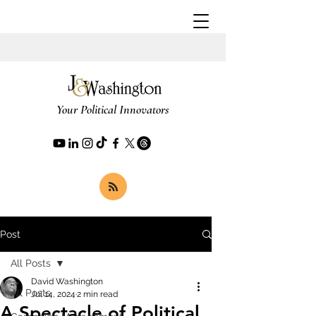
Your Political Innovators
Post
All Posts
David Washington
All Posts
Jul 14, 2024
2 min read
A Spectacle of Political