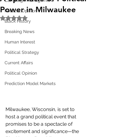
Campaign Management
Power in Milwaukee
Political Opinion
Rated NaN out of 5 stars.
Black History
Breaking News
Human Interest
Political Strategy
Current Affairs
Political Opinion
Prediction Model Markets
Milwaukee, Wisconsin, is set to 
host a grand political event that 
promises to be a spectacle of 
excitement and significance—the 