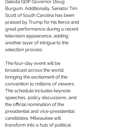
Dakota GOP Governor Doug 
Burgum. Additionally, Senator Tim 
Scott of South Carolina has been 
praised by Trump for his fierce and 
great performance during a recent 
television appearance, adding 
another layer of intrigue to the 
selection process.
The four-day event will be 
broadcast across the world, 
bringing the excitement of the 
convention to millions of viewers. 
The schedule includes keynote 
speeches, policy discussions, and 
the official nomination of the 
presidential and vice-presidential 
candidates. Milwaukee will 
transform into a hub of political 