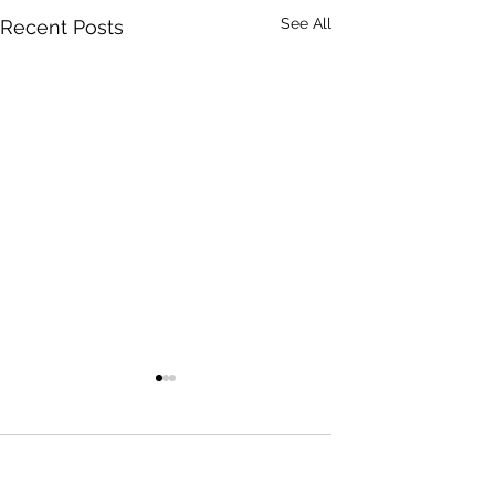
See All
Recent Posts
0.0 / 5 (0)
Comments