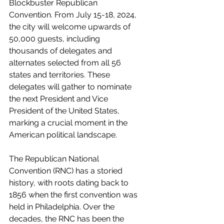
Blockbuster Republican 
Convention. From July 15-18, 2024, 
the city will welcome upwards of 
50,000 guests, including 
thousands of delegates and 
alternates selected from all 56 
states and territories. These 
delegates will gather to nominate 
the next President and Vice 
President of the United States, 
marking a crucial moment in the 
American political landscape.
The Republican National 
Convention (RNC) has a storied 
history, with roots dating back to 
1856 when the first convention was 
held in Philadelphia. Over the 
decades, the RNC has been the 